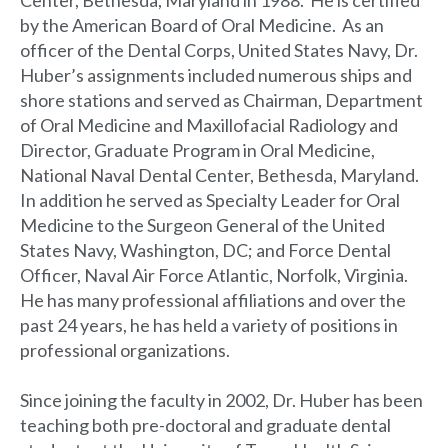
Center, Bethesda, Maryland in 1988. He is certified
by the American Board of Oral Medicine. As an
officer of the Dental Corps, United States Navy, Dr.
Huber’s assignments included numerous ships and
shore stations and served as Chairman, Department
of Oral Medicine and Maxillofacial Radiology and
Director, Graduate Program in Oral Medicine,
National Naval Dental Center, Bethesda, Maryland.
In addition he served as Specialty Leader for Oral
Medicine to the Surgeon General of the United
States Navy, Washington, DC; and Force Dental
Officer, Naval Air Force Atlantic, Norfolk, Virginia.
He has many professional affiliations and over the
past 24 years, he has held a variety of positions in
professional organizations.
Since joining the faculty in 2002, Dr. Huber has been
teaching both pre-doctoral and graduate dental