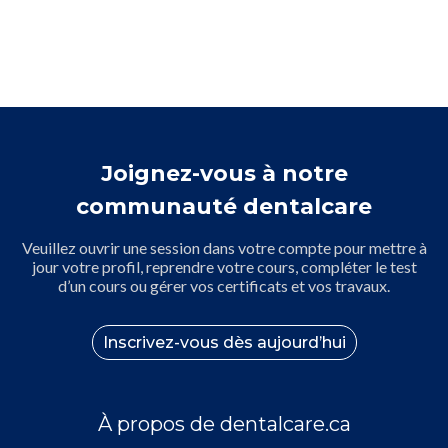
Joignez-vous à notre
communauté dentalcare
Veuillez ouvrir une session dans votre compte pour mettre à
jour votre profil, reprendre votre cours, compléter le test
d’un cours ou gérer vos certificats et vos travaux.
Inscrivez-vous dès aujourd’hui
À propos de dentalcare.ca