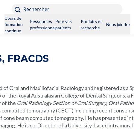
Rechercher
Cours de
Ressources
Pour vos
Produits et
formation
Nous joindre
professionnelles
patients
recherche
continue
, FRACDS
 of Oral and Maxillofacial Radiology and registered as a Spe
of the Royal Australasian College of Dental Surgeons, a F
r of the
Oral Radiology Section of Oral Surgery, Oral Patho
m computed tomography (CBCT) including recent consensu
 of cone beam computed tomography. He has presented intern
imaging. He is co-Director of a University-based intramural