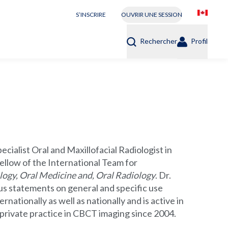
S’INSCRIRE
OUVRIR UNE SESSION
Rechercher
Profil
cialist Oral and Maxillofacial Radiologist in
ellow of the International Team for
logy, Oral Medicine and, Oral Radiology
. Dr.
s statements on general and specific use
ationally as well as nationally and is active in
 private practice in CBCT imaging since 2004.