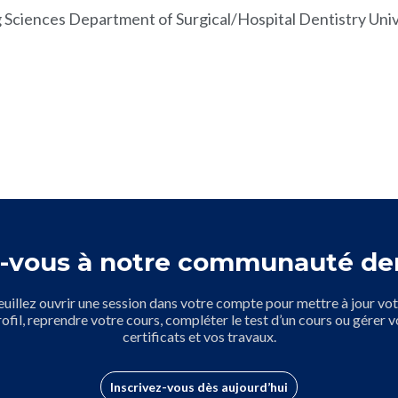
 Sciences Department of Surgical/Hospital Dentistry Unive
-vous à notre communauté de
euillez ouvrir une session dans votre compte pour mettre à jour vot
rofil, reprendre votre cours, compléter le test d’un cours ou gérer v
certificats et vos travaux.
Inscrivez-vous dès aujourd’hui