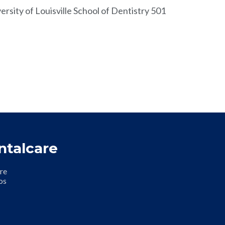
rsity of Louisville School of Dentistry 501
ntalcare
re
os