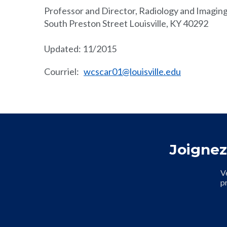
Professor and Director, Radiology and Imaging
South Preston Street Louisville, KY 40292
Updated: 11/2015
Courriel
:
wcscar01@louisville.edu
Joignez
V
p