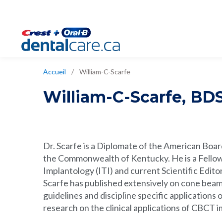
Accueil
/
William-C-Scarfe
William-C-Scarfe
,
BDS
Dr. Scarfe is a Diplomate of the American Board
the Commonwealth of Kentucky. He is a Fellow 
Implantology (ITI) and current Scientific Edito
Scarfe has published extensively on cone bea
guidelines and discipline specific applications
research on the clinical applications of CBCT 