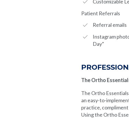
Customizable Le
Patient Referrals
Referral emails
Instagram photo
Day”
PROFESSION
The Ortho Essential
The Ortho Essentials 
an easy-to-implement
practice, compliment 
Using the Ortho Esse