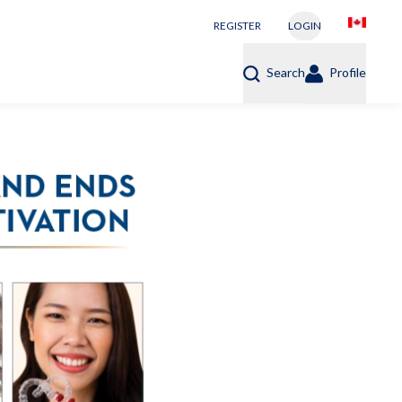
REGISTER
LOGIN
Search
Profile