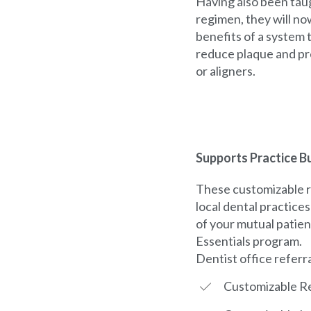
Having also been tau
regimen, they will no
benefits of a system t
reduce plaque and pr
or aligners.
Supports Practice Bu
These customizable r
local dental practice
of your mutual patien
Essentials program.
Dentist office referr
Customizable Re