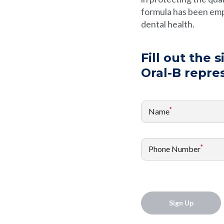
formula has been emp
dental health.
Fill out the 
Oral-B repre
*
Name
*
Phone Number
Sign Up