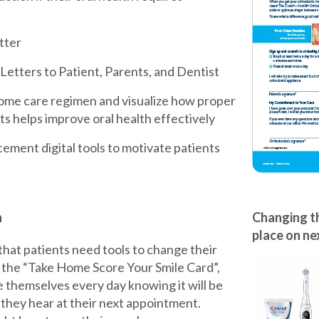
tter
etters to Patient, Parents, and Dentist
ome care regimen and visualize how proper
s helps improve oral health effectively
cement digital tools to motivate patients
n
Changing th
place on nex
hat patients need tools to change their
g the “Take Home Score Your Smile Card”,
e themselves every day knowing it will be
they hear at their next appointment.