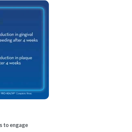
ls to engage