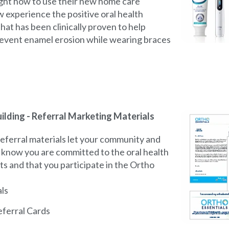
ght how to use their new home care
w experience the positive oral health
hat has been clinically proven to help
event enamel erosion while wearing braces
ilding - Referral Marketing Materials
eferral materials let your community and
s know you are committed to the oral health
ts and that you participate in the Ortho
als
ferral Cards