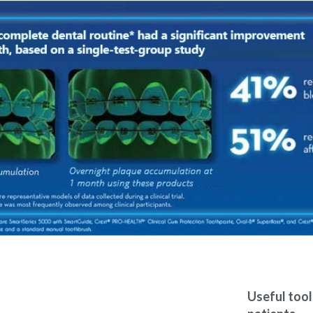
Useful too