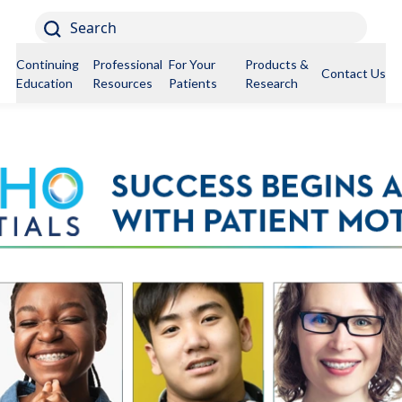
Search
Continuing
Professional
For Your
Products &
Contact Us
Education
Resources
Patients
Research