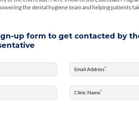
owering the dental hygiene team and helping patients tak
sign-up form to get contacted by th
sentative
*
Email Address
*
Clinic Name