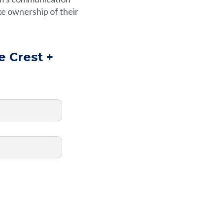
e ownership of their
e Crest +