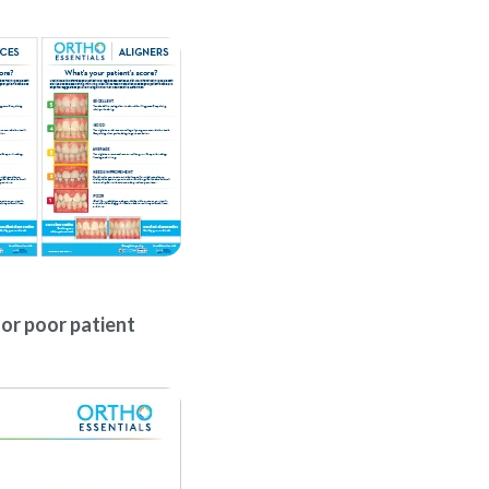
for poor patient