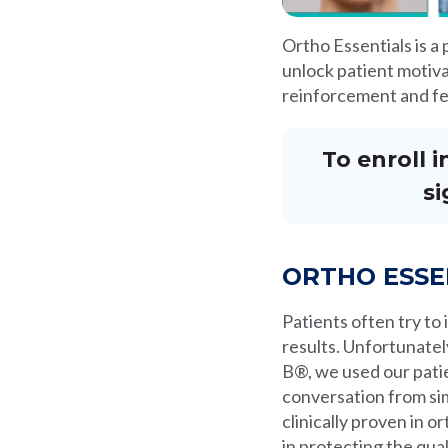
Ortho Essentials is a
unlock patient motivat
reinforcement and fe
To enroll 
si
ORTHO ESSE
Patients often try to
results. Unfortunatel
B®, we used our pati
conversation from sim
clinically proven in 
in protecting the qua