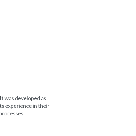
 It was developed as
s experience in their
 processes.