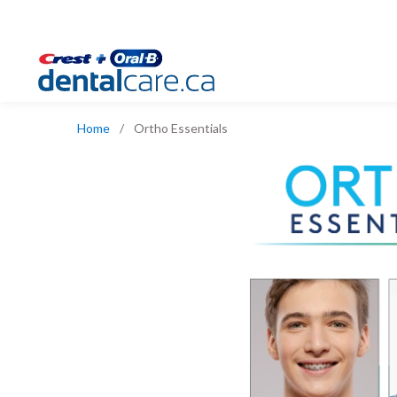
Home
/
Ortho Essentials