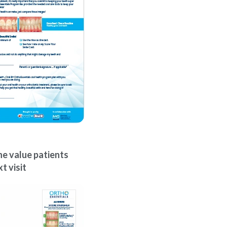
e value patients
t visit