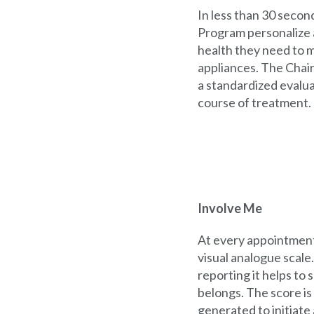
In less than 30 secon
Program personalize a
health they need to 
appliances. The Chair
a standardized evalu
course of treatment.
Involve Me
At every appointment,
visual analogue scale
reporting it helps to 
belongs. The score is 
generated to initiate 