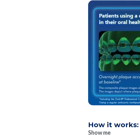
How it works:
Show me