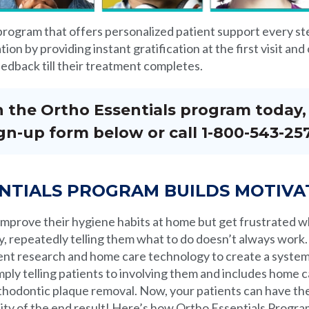
 program that offers personalized patient support every ste
ion by providing instant gratification at the first visit an
edback till their treatment completes.
in the Ortho Essentials program today, f
gn-up form below or call 1-800-543-25
NTIALS PROGRAM BUILDS MOTIVA
 improve their hygiene habits at home but get frustrated 
y, repeatedly telling them what to do doesn’t always work.
ent research and home care technology to create a system 
ply telling patients to involving them and includes home ca
orthodontic plaque removal. Now, your patients can have the 
lity of the end result! Here’s how Ortho Essentials Prog