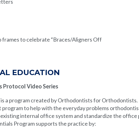
tters
 frames to celebrate “Braces/Aligners Off
AL EDUCATION
s Protocol Video Series
is a program created by Orthodontists for Orthodontists.
 program to help with the everyday problems orthodontist
existing internal office system and standardize the office
ntials Program supports the practice by: