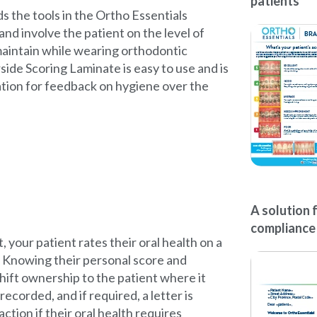
patients
ds the tools in the Ortho Essentials
nd involve the patient on the level of
maintain while wearing orthodontic
side Scoring Laminate is easy to use and is
ation for feedback on hygiene over the
A solution 
compliance
 your patient rates their oral health on a
. Knowing their personal score and
shift ownership to the patient where it
recorded, and if required, a letter is
action if their oral health requires