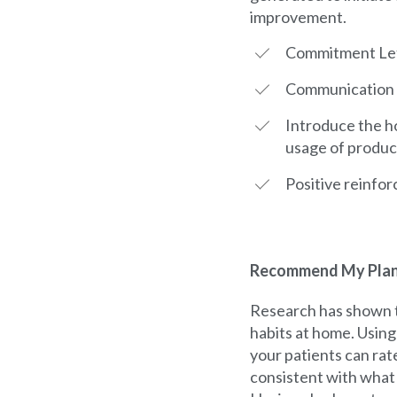
improvement.
Commitment Le
Communication L
Introduce the h
usage of product
Positive reinfor
Recommend My Pla
Research has shown t
habits at home. Usin
your patients can rat
consistent with what 