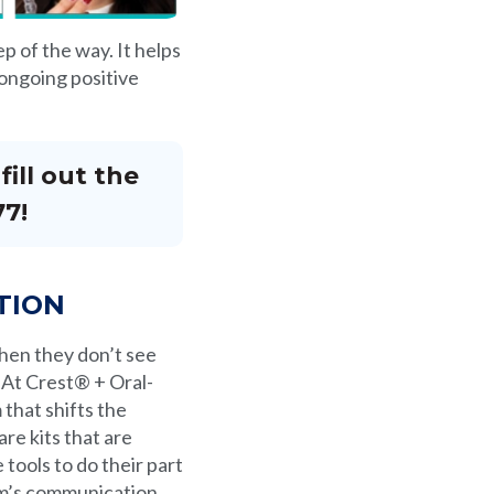
p of the way. It helps
d ongoing positive
ill out the
77!
TION
when they don’t see
 At Crest® + Oral-
that shifts the
re kits that are
tools to do their part
ram’s communication