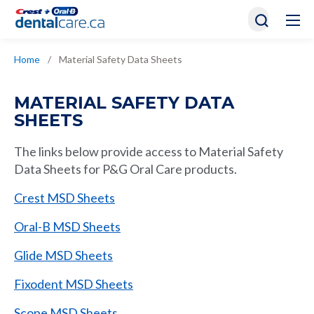
Home
/
Material Safety Data Sheets
MATERIAL SAFETY DATA
SHEETS
The links below provide access to Material Safety
Data Sheets for P&G Oral Care products.
Crest MSD Sheets
Oral-B MSD Sheets
Glide MSD Sheets
Fixodent MSD Sheets
Scope MSD Sheets