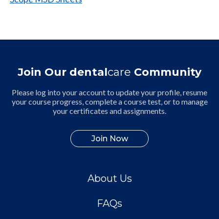
Join Our dental
care
Community
Please log into your account to update your profile, resume
your course progress, complete a course test, or to manage
your certificates and assignments.
Join Now
About Us
FAQs