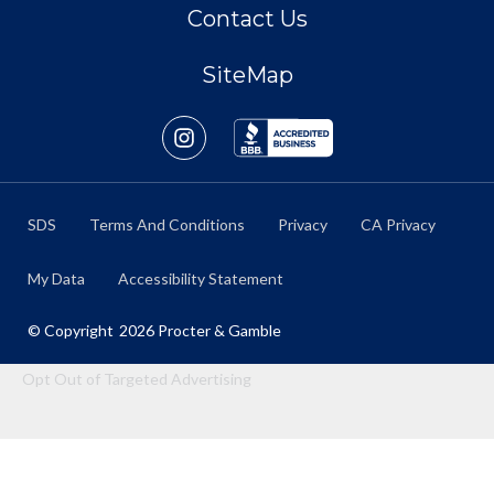
Contact Us
SiteMap
SDS
Terms And Conditions
Privacy
CA Privacy
My Data
Accessibility Statement
© Copyright
2026
Procter & Gamble
Opt Out of Targeted Advertising