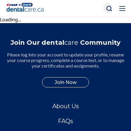
Loading...
Join Our dental
care
Community
Please log into your account to update your profile, resume
your course progress, complete a course test, or to manage
your certificates and assignments.
Join Now
About Us
FAQs