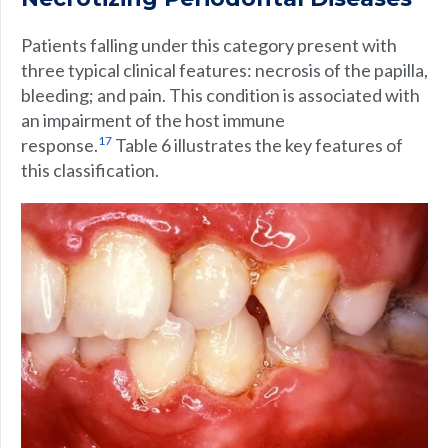
Patients falling under this category present with
three typical clinical features: necrosis of the papilla,
bleeding; and pain. This condition is associated with
an impairment of the host immune
17
response.
Table 6 illustrates the key features of
this classification.