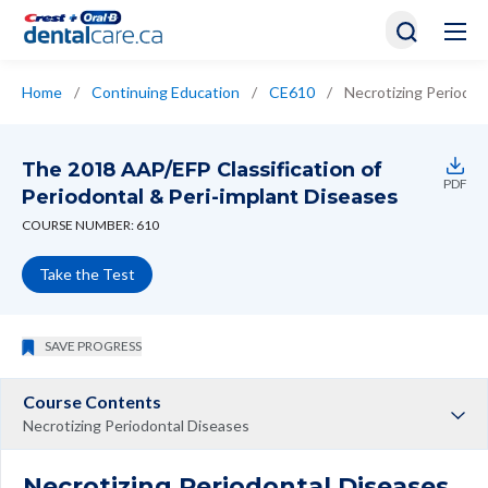
Home
/
Continuing Education
/
CE610
/
Necrotizing Periodon
The 2018 AAP/EFP Classification of
PDF
Periodontal & Peri-implant Diseases
COURSE NUMBER: 610
Take the Test
SAVE PROGRESS
Course Contents
Necrotizing Periodontal Diseases
Necrotizing Periodontal Diseases