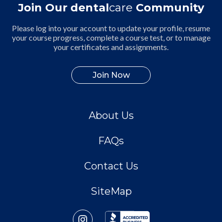
Join Our dental
care
Community
Please log into your account to update your profile, resume
your course progress, complete a course test, or to manage
your certificates and assignments.
Join Now
About Us
FAQs
Contact Us
SiteMap