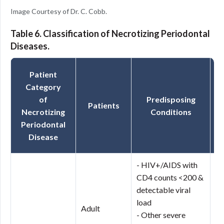
Image Courtesy of Dr. C. Cobb.
Table 6. Classification of Necrotizing Periodontal
Diseases.
Patient
Category
of
Predisposing
Patients
Necrotizing
Conditions
Periodontal
Disease
- HIV+/AIDS with
CD4 counts <200 &
Ne
detectable viral
Gi
load
(
Adult
- Other severe
Ne