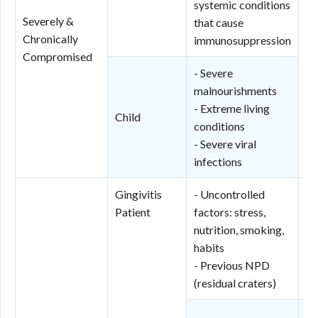
systemic conditions
Pe
Severely &
that cause
(N
Chronically
immunosuppression
Ne
Compromised
St
- Severe
(N
malnourishments
N
- Extreme living
Child
Po
conditions
pr
- Severe viral
infections
Gingivitis
- Uncontrolled
Ge
Patient
factors: stress,
N
nutrition, smoking,
Po
habits
pr
- Previous NPD
to
(residual craters)
Lo