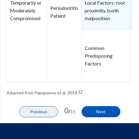
Temporarily or
Local Factors: root
Po
Periodontitis
Moderately
proximity, tooth
pr
Patient
Compromised
malposition
to
N
In
Common
Pr
Predisposing
N
Factors
in
pr
17
Adapted from Papapanou et al. 2018.
0
/
Previous
15
Next