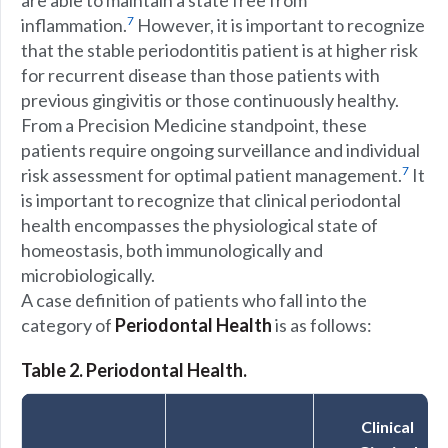
are able to maintain a state free from
7
inflammation.
However, it is important to recognize
that the stable periodontitis patient is at higher risk
for recurrent disease than those patients with
previous gingivitis or those continuously healthy.
From a Precision Medicine standpoint, these
patients require ongoing surveillance and individual
7
risk assessment for optimal patient management.
It
is important to recognize that clinical periodontal
health encompasses the physiological state of
homeostasis, both immunologically and
microbiologically.
A case definition of patients who fall into the
category of
Periodontal Health
is as follows:
Table 2. Periodontal Health.
Clinical