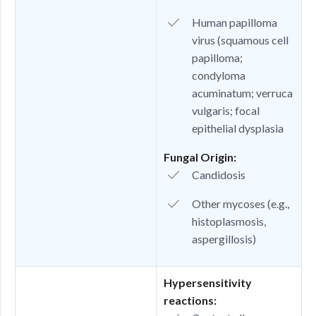
Human papilloma
virus (squamous cell
papilloma;
condyloma
acuminatum; verruca
vulgaris; focal
epithelial dysplasia
Fungal Origin:
Candidosis
Other mycoses (e.g.,
histoplasmosis,
aspergillosis)
Hypersensitivity
reactions: