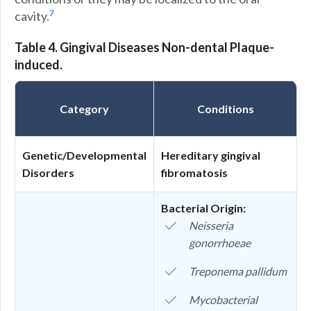
7
cavity.
Table 4. Gingival Diseases Non-dental Plaque-
induced.
Category
Conditions
Genetic/Developmental
Hereditary gingival
Disorders
fibromatosis
Bacterial Origin:
Neisseria
gonorrhoeae
Treponema pallidum
Mycobacterial