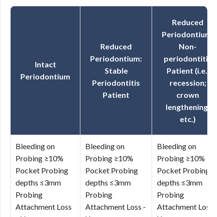
Reduced
Periodontium:
Reduced
Non-
Periodontium:
periodontitis
Intact
Stable
Patient (i.e.,
Periodontium
Periodontitis
recession;
Patient
crown
lengthening,
etc.)
Bleeding on
Bleeding on
Bleeding on
Probing ≥10%
Probing ≥10%
Probing ≥10%
Pocket Probing
Pocket Probing
Pocket Probing
depths ≤3mm
depths ≤3mm
depths ≤3mm
Probing
Probing
Probing
Attachment Loss
Attachment Loss -
Attachment Loss 