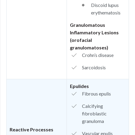
Discoid lupus
erythematosis
Granulomatous
Inflammatory Lesions
(orofacial
granulomatoses)
Crohn’s disease
Sarcoidosis
Epulides
Fibrous epulis
Calcifying
fibroblastic
granuloma
Reactive Processes
Vascular epulis