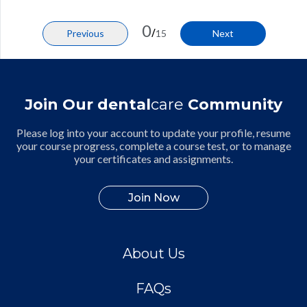
0
/
Previous
15
Next
Join Our dental
care
Community
Please log into your account to update your profile, resume
your course progress, complete a course test, or to manage
your certificates and assignments.
Join Now
About Us
FAQs