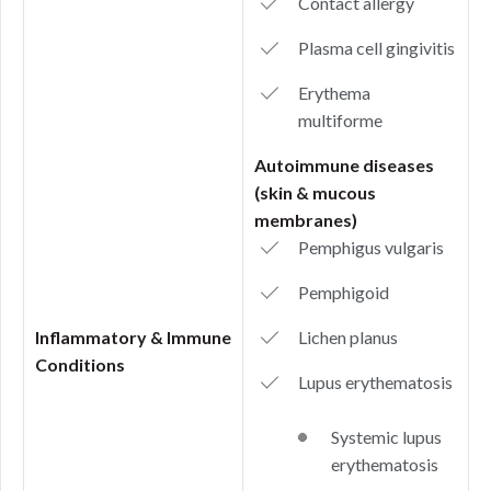
Contact allergy
Plasma cell gingivitis
Erythema
multiforme
Autoimmune diseases
(skin & mucous
membranes)
Pemphigus vulgaris
Pemphigoid
Inflammatory & Immune
Lichen planus
Conditions
Lupus erythematosis
Systemic lupus
erythematosis