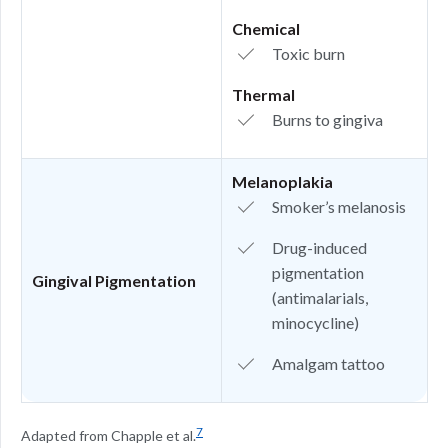
Chemical
Toxic burn
Thermal
Burns to gingiva
Melanoplakia
Smoker’s melanosis
Drug-induced
pigmentation
Gingival Pigmentation
(antimalarials,
minocycline)
Amalgam tattoo
7
Adapted from Chapple et al.