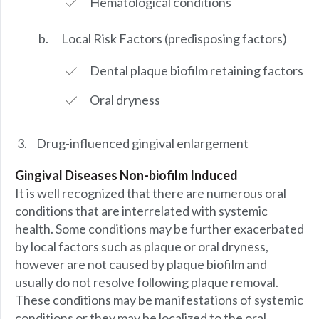
Hematological conditions
Local Risk Factors (predisposing factors)
Dental plaque biofilm retaining factors
Oral dryness
Drug-influenced gingival enlargement
Gingival Diseases Non-biofilm Induced
It is well recognized that there are numerous oral
conditions that are interrelated with systemic
health. Some conditions may be further exacerbated
by local factors such as plaque or oral dryness,
however are not caused by plaque biofilm and
usually do not resolve following plaque removal.
These conditions may be manifestations of systemic
conditions or they may be localized to the oral