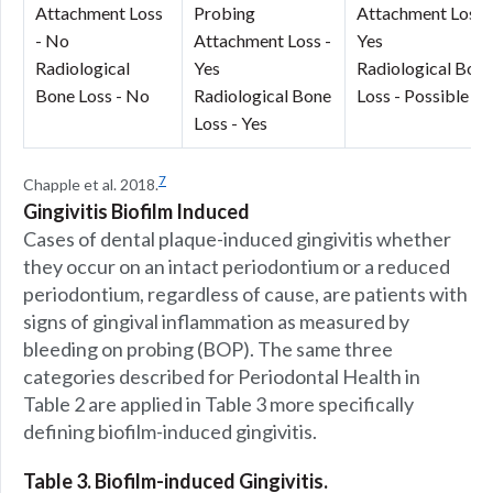
Attachment Loss
Probing
Attachment Loss 
- No
Attachment Loss -
Yes
Radiological
Yes
Radiological Bon
Bone Loss - No
Radiological Bone
Loss - Possible
Loss - Yes
7
Chapple et al. 2018.
Gingivitis Biofilm Induced
Cases of dental plaque-induced gingivitis whether
they occur on an intact periodontium or a reduced
periodontium, regardless of cause, are patients with
signs of gingival inflammation as measured by
bleeding on probing (BOP). The same three
categories described for Periodontal Health in
Table 2 are applied in Table 3 more specifically
defining biofilm-induced gingivitis.
Table 3. Biofilm-induced Gingivitis.