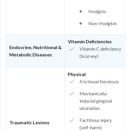
Hodgkin
Non-Hodgkin
Vitamin Deficiencies
Endocrine, Nutritional &
Vitamin C deficiency
Metabolic Diseases
(Scurvey)
Physical
Frictional Keratosis
Mechanically-
induced gingival
ulceration
Factitious injury
Traumatic Lesions
(self-harm)