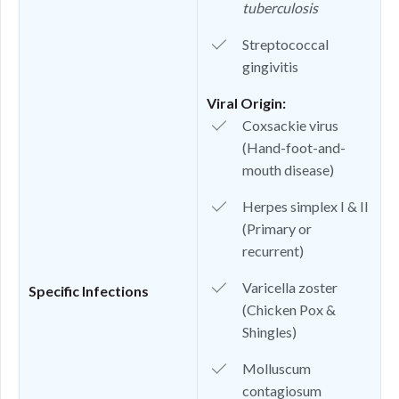
tuberculosis
Streptococcal
gingivitis
Viral Origin:
Coxsackie virus
(Hand-foot-and-
mouth disease)
Herpes simplex I & II
(Primary or
recurrent)
Varicella zoster
Specific Infections
(Chicken Pox &
Shingles)
Molluscum
contagiosum