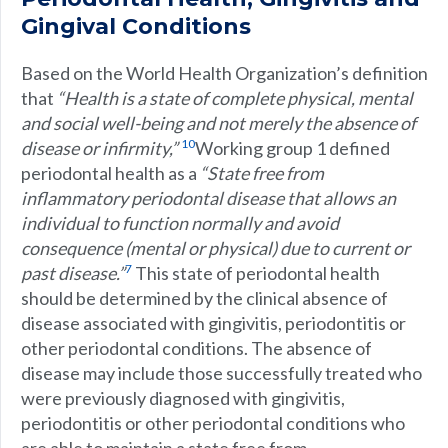
Gingival Conditions
Based on the World Health Organization’s definition
that
“Health is a state of complete physical, mental
and social well-being and not merely the absence of
10
disease or infirmity,”
Working group 1 defined
periodontal health as a
“State free from
inflammatory periodontal disease that allows an
individual to function normally and avoid
consequence (mental or physical) due to current or
7
past disease.”
This state of periodontal health
should be determined by the clinical absence of
disease associated with gingivitis, periodontitis or
other periodontal conditions. The absence of
disease may include those successfully treated who
were previously diagnosed with gingivitis,
periodontitis or other periodontal conditions who