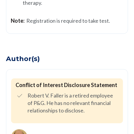
therapy.
Note:
Registration is required to take test.
Author(s)
Conflict of Interest Disclosure Statement
Robert V. Faller is a retired employee
of P&G. He has no relevant financial
relationships to disclose.