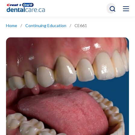
Home
/
Continuing Education
/
CE661