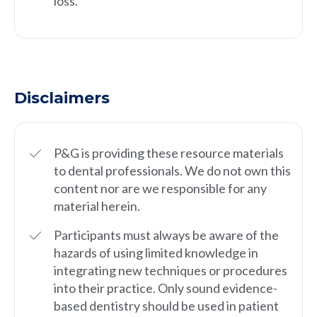
loss.
Disclaimers
P&G is providing these resource materials
to dental professionals. We do not own this
content nor are we responsible for any
material herein.
Participants must always be aware of the
hazards of using limited knowledge in
integrating new techniques or procedures
into their practice. Only sound evidence-
based dentistry should be used in patient