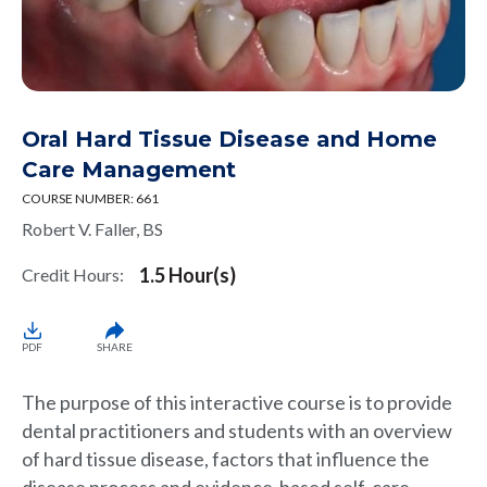
Oral Hard Tissue Disease and Home
Care Management
COURSE NUMBER: 661
Robert V. Faller, BS
1.5 Hour(s)
Credit Hours:
PDF
SHARE
The purpose of this interactive course is to provide
dental practitioners and students with an overview
of hard tissue disease, factors that influence the