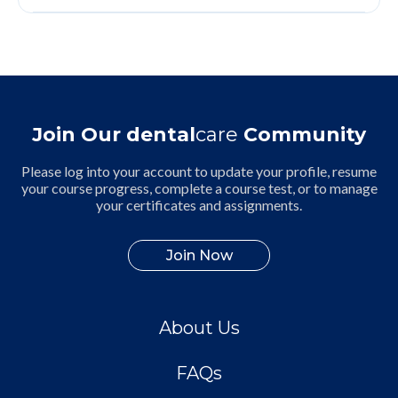
Join Our dental
care
Community
Please log into your account to update your profile, resume
your course progress, complete a course test, or to manage
your certificates and assignments.
Join Now
About Us
FAQs