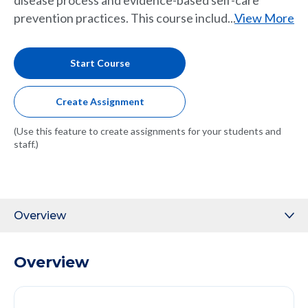
disease process and evidence-based self-care
prevention practices. This course includ...
View More
Start Course
Create Assignment
(Use this feature to create assignments for your students and
staff.)
Overview
Overview