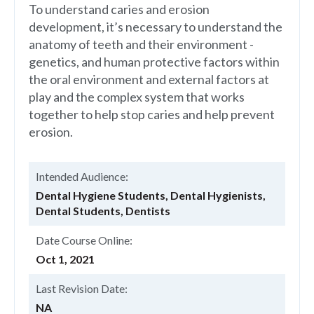
To understand caries and erosion
development, it’s necessary to understand the
anatomy of teeth and their environment -
genetics, and human protective factors within
the oral environment and external factors at
play and the complex system that works
together to help stop caries and help prevent
erosion.
Intended Audience:
Dental Hygiene Students, Dental Hygienists,
Dental Students, Dentists
Date Course Online:
Oct 1, 2021
Last Revision Date:
NA