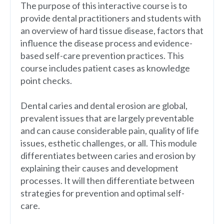
The purpose of this interactive course is to
provide dental practitioners and students with
an overview of hard tissue disease, factors that
influence the disease process and evidence-
based self-care prevention practices. This
course includes patient cases as knowledge
point checks.
Dental caries and dental erosion are global,
prevalent issues that are largely preventable
and can cause considerable pain, quality of life
issues, esthetic challenges, or all. This module
differentiates between caries and erosion by
explaining their causes and development
processes. It will then differentiate between
strategies for prevention and optimal self-
care.