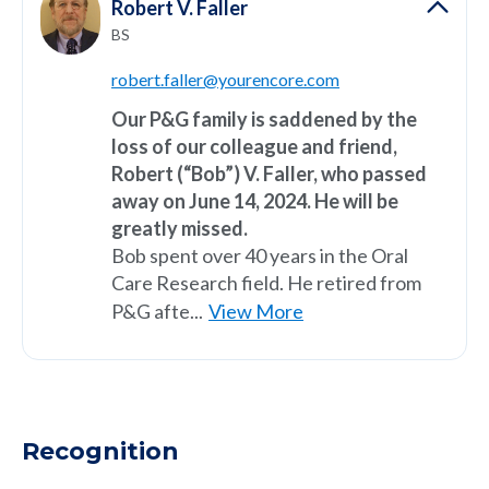
Robert V. Faller
BS
robert.faller@yourencore.com
Our P&G family is saddened by the
loss of our colleague and friend,
Robert (“Bob”) V. Faller, who passed
away on June 14, 2024. He will be
greatly missed.
Bob spent over 40 years in the Oral
Care Research field. He retired from
P&G afte...
View More
Recognition