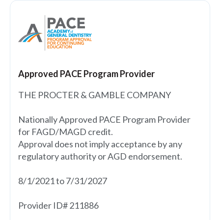
Approved PACE Program Provider
THE PROCTER & GAMBLE COMPANY
Nationally Approved PACE Program Provider
for FAGD/MAGD credit.
Approval does not imply acceptance by any
regulatory authority or AGD endorsement.
8/1/2021 to 7/31/2027
Provider ID# 211886