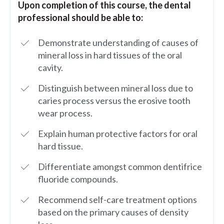
Upon completion of this course, the dental
professional should be able to:
Demonstrate understanding of causes of
mineral loss in hard tissues of the oral
cavity.
Distinguish between mineral loss due to
caries process versus the erosive tooth
wear process.
Explain human protective factors for oral
hard tissue.
Differentiate amongst common dentifrice
fluoride compounds.
Recommend self-care treatment options
based on the primary causes of density