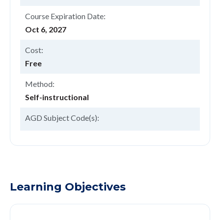
Course Expiration Date:
Oct 6, 2027
Cost:
Free
Method:
Self-instructional
AGD Subject Code(s):
Learning Objectives