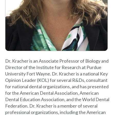
Dr. Kracher is an Associate Professor of Biology and
Director of the Institute for Research at Purdue
University Fort Wayne. Dr. Kracher is a national Key
Opinion Leader (KOL) for several R&Ds, consultant
for national dental organizations, and has presented
for the American Dental Association, American
Dental Education Association, and the World Dental
Federation. Dr. Kracher is a member of several
professional organizations, including the American