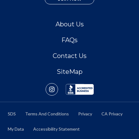
About Us
FAQs
Contact Us
SiteMap
SDS
Terms And Conditions
Privacy
CA Privacy
My Data
Accessibility Statement