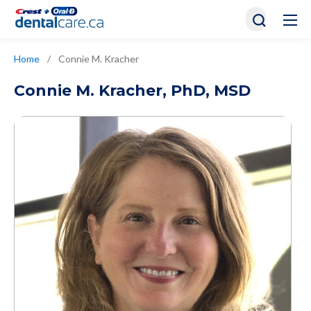
Home
/
Connie M. Kracher
Connie M. Kracher
,
PhD, MSD