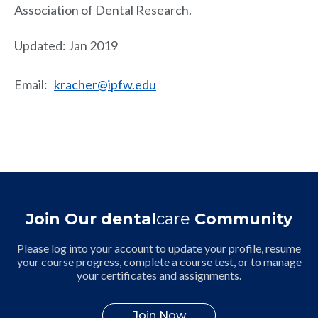
Association of Dental Research.
Updated: Jan 2019
Email
:
kracher@ipfw.edu
Join Our dental
care
Community
Please log into your account to update your profile, resume
your course progress, complete a course test, or to manage
your certificates and assignments.
Join Now