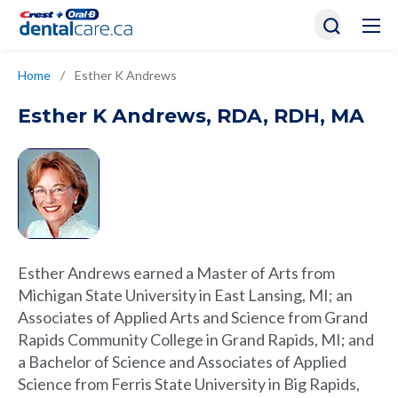
Home
/
Esther K Andrews
Esther K Andrews
,
RDA, RDH, MA
Esther Andrews earned a Master of Arts from
Michigan State University in East Lansing, MI; an
Associates of Applied Arts and Science from Grand
Rapids Community College in Grand Rapids, MI; and
a Bachelor of Science and Associates of Applied
Science from Ferris State University in Big Rapids,