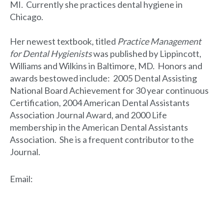
MI. Currently she practices dental hygiene in
Chicago.
Her newest textbook, titled
Practice Management
for Dental Hygienists
was published by Lippincott,
Williams and Wilkins in Baltimore, MD. Honors and
awards bestowed include: 2005 Dental Assisting
National Board Achievement for 30 year continuous
Certification, 2004 American Dental Assistants
Association Journal Award, and 2000 Life
membership in the American Dental Assistants
Association. She is a frequent contributor to the
Journal.
Email
: