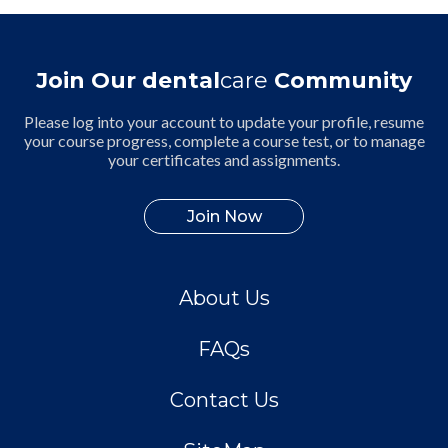
Join Our dental
care
Community
Please log into your account to update your profile, resume
your course progress, complete a course test, or to manage
your certificates and assignments.
Join Now
About Us
FAQs
Contact Us