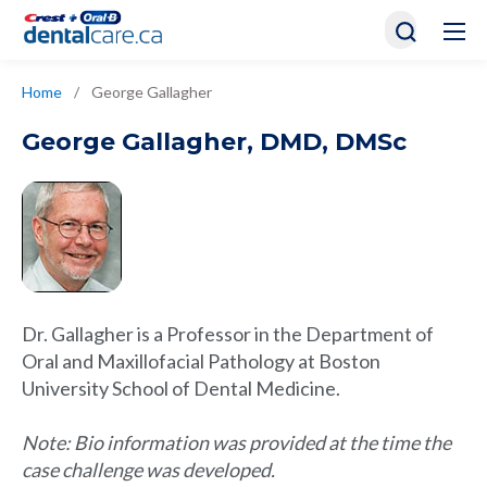
Home
/
George Gallagher
George Gallagher
,
DMD, DMSc
Dr. Gallagher is a Professor in the Department of
Oral and Maxillofacial Pathology at Boston
University School of Dental Medicine.
Note: Bio information was provided at the time the
case challenge was developed.