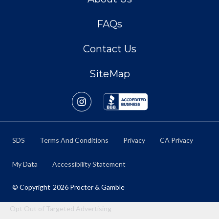
FAQs
Contact Us
SiteMap
SDS
Terms And Conditions
Privacy
CA Privacy
My Data
Accessibility Statement
© Copyright
2026
Procter & Gamble
Opt Out of Targeted Advertising