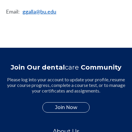
Email
:
ggalla@bu.edu
Join Our dental
care
Community
Please log into your account to update your profile, resume
your course progress, complete a course test, or to manage
your certificates and assignments.
Join Now
About Us