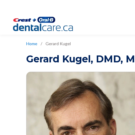
Home
/
Gerard Kugel
Gerard Kugel
,
DMD, M