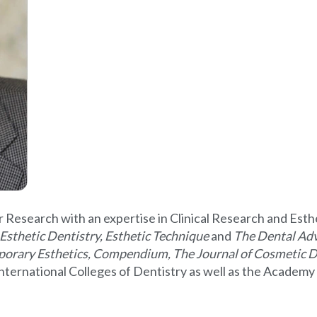
r Research with an expertise in Clinical Research and Esth
Esthetic Dentistry, Esthetic Technique
and
The Dental Adv
porary Esthetics, Compendium, The Journal of Cosmetic D
 International Colleges of Dentistry as well as the Acade