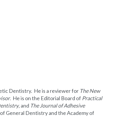
etic Dentistry. He is a reviewer for
The New
isor
. He is on the Editorial Board of
Practical
entistry
, and
The Journal of Adhesive
my of General Dentistry and the Academy of