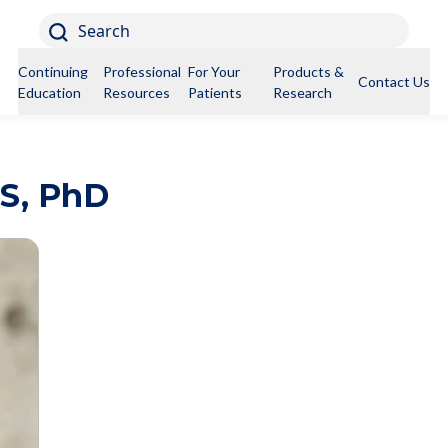
Search
Continuing
Professional
For Your
Products &
Contact Us
Education
Resources
Patients
Research
S, PhD