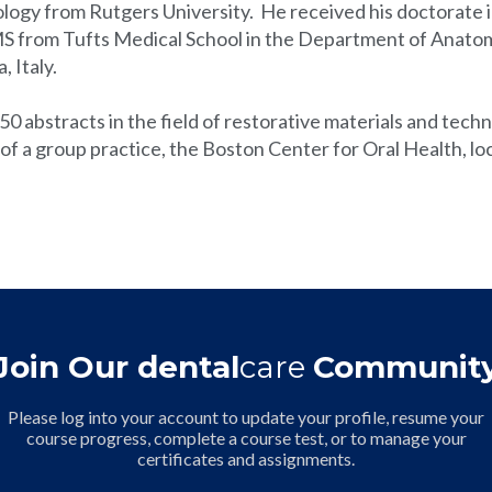
ology from Rutgers University. He received his doctorate i
MS from Tufts Medical School in the Department of Anatomy
, Italy.
50 abstracts in the field of restorative materials and tec
t of a group practice, the Boston Center for Oral Health, l
Join Our dental
care
Communit
Please log into your account to update your profile, resume your
course progress, complete a course test, or to manage your
certificates and assignments.