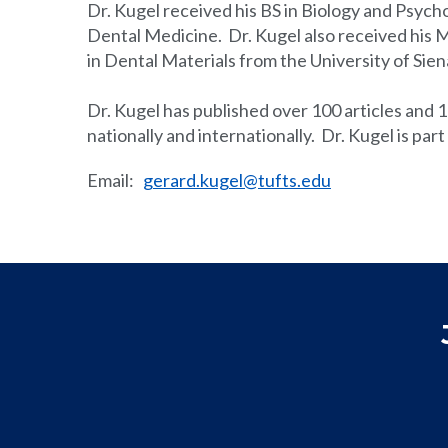
Dr. Kugel received his BS in Biology and Psych
Dental Medicine. Dr. Kugel also received his 
in Dental Materials from the University of Siena
Dr. Kugel has published over 100 articles and 1
nationally and internationally. Dr. Kugel is par
Email
:
gerard.kugel@tufts.edu