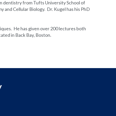
n dentistry from Tufts University School of
 and Cellular Biology. Dr. Kugel has his PhD
hniques. He has given over 200 lectures both
ocated in Back Bay, Boston.
y