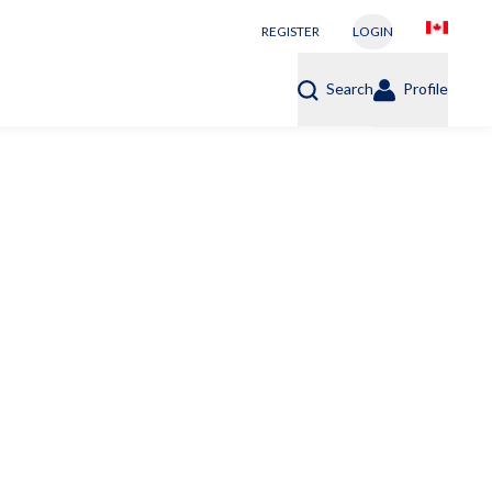
REGISTER
LOGIN
Search
Profile