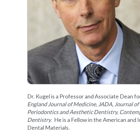
Dr. Kugel is a Professor and Associate Dean fo
England Journal of Medicine, JADA, Journal of 
Periodontics and Aesthetic Dentistry, Contem
Dentistry
. He is a Fellow in the American and
Dental Materials.