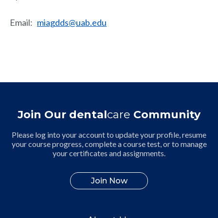
Email
:
miagdds@uab.edu
Join Our dental
care
Community
Please log into your account to update your profile, resume
your course progress, complete a course test, or to manage
your certificates and assignments.
Join Now