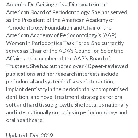
Antonio. Dr. Geisinger is a Diplomate in the
American Board of Periodontology. She has served
as the President of the American Academy of
Periodontology Foundation and Chair of the
American Academy of Periodontology’s (AAP)
Women in Periodontics Task Force. She currently
serves as Chair of the ADA’s Council on Scientific
Affairs and a member of the AAP’s Board of
Trustees. She has authored over 40 peer-reviewed
publications and her research interests include
periodontal and systemic disease interaction,
implant dentistry in the periodontally compromised
dentition, and novel treatment strategies for oral
soft and hard tissue growth. She lectures nationally
and internationally on topics in periodontology and
oral healthcare.
Updated: Dec 2019