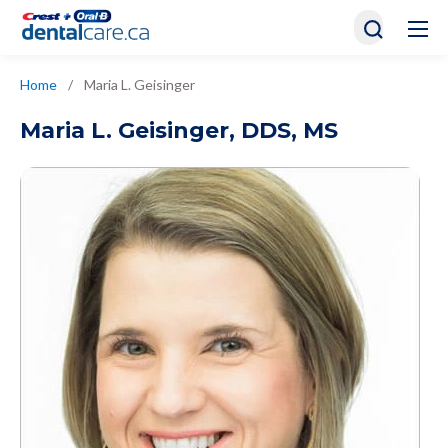
Home
/
Maria L. Geisinger
Maria L. Geisinger
,
DDS, MS