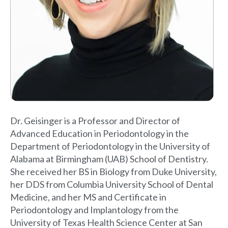
Dr. Geisinger is a Professor and Director of
Advanced Education in Periodontology in the
Department of Periodontology in the University of
Alabama at Birmingham (UAB) School of Dentistry.
She received her BS in Biology from Duke University,
her DDS from Columbia University School of Dental
Medicine, and her MS and Certificate in
Periodontology and Implantology from the
University of Texas Health Science Center at San