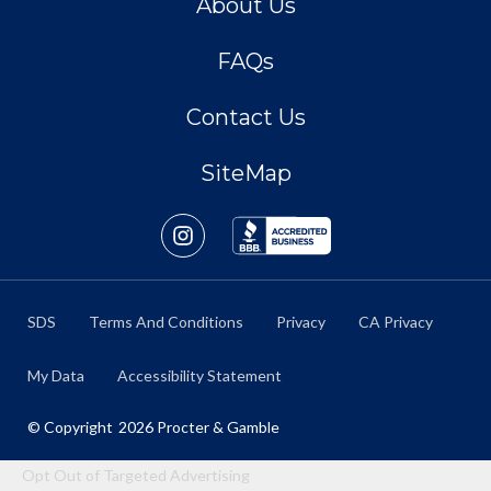
About Us
FAQs
Contact Us
SiteMap
SDS
Terms And Conditions
Privacy
CA Privacy
My Data
Accessibility Statement
© Copyright
2026
Procter & Gamble
Opt Out of Targeted Advertising