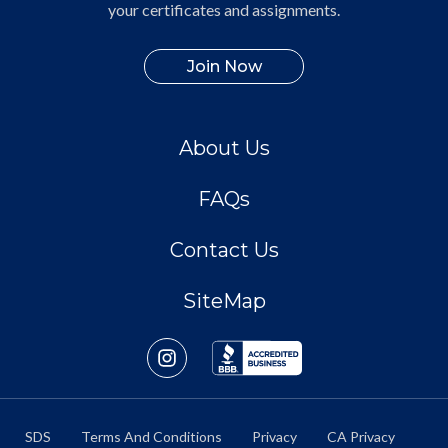
your certificates and assignments.
Join Now
About Us
FAQs
Contact Us
SiteMap
SDS
Terms And Conditions
Privacy
CA Privacy