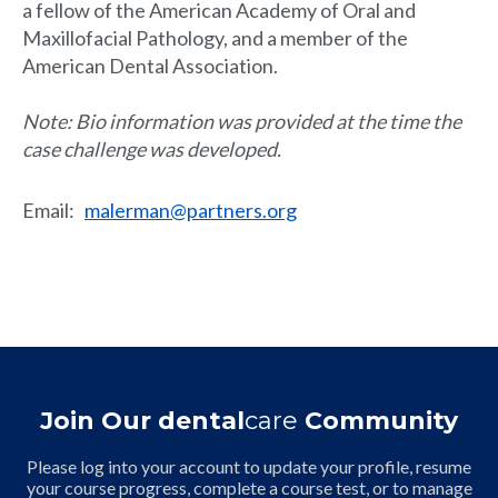
a fellow of the American Academy of Oral and
Maxillofacial Pathology, and a member of the
American Dental Association.
Note: Bio information was provided at the time the
case challenge was developed.
Email
:
malerman@partners.org
Join Our dental
care
Community
Please log into your account to update your profile, resume
your course progress, complete a course test, or to manage