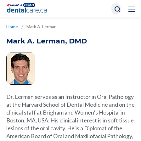
Home
/
Mark A. Lerman
Mark A. Lerman
,
DMD
Dr. Lerman serves as an Instructor in Oral Pathology
at the Harvard School of Dental Medicine and on the
clinical staff at Brigham and Women’s Hospital in
Boston, MA, USA. His clinical interest is in soft tissue
lesions of the oral cavity. He is a Diplomat of the
American Board of Oral and Maxillofacial Pathology,