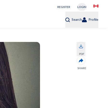
REGISTER
LOGIN
Search
Profile
PDF
SHARE