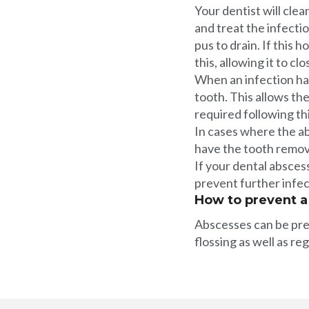
Your dentist will cle
and treat the infecti
pus to drain. If this 
this, allowing it to cl
When an infection has 
tooth. This allows the
required following th
In cases where the ab
have the tooth remo
If your dental abscess
prevent further infec
How to prevent a
Abscesses can be prev
flossing as well as re