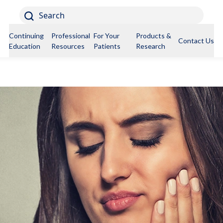
Search
Continuing
Professional
For Your
Products &
Contact Us
Education
Resources
Patients
Research