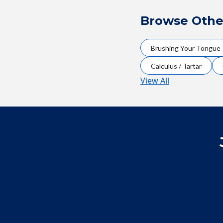
Browse Othe
Brushing Your Tongue
Calculus / Tartar
View All