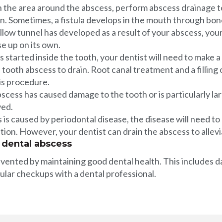
an the area around the abscess, perform abscess drainage 
on. Sometimes, a fistula develops in the mouth through bone
hollow tunnel has developed as a result of your abscess, your
ose up on its own.
started inside the tooth, your dentist will need to make a 
 tooth abscess to drain. Root canal treatment and a filling 
is procedure.
scess has caused damage to the tooth or is particularly la
ved.
 is caused by periodontal disease, the disease will need to
tion. However, your dentist can drain the abscess to allevi
 dental abscess
ented by maintaining good dental health. This includes d
gular checkups with a dental professional.