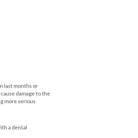
an last months or
n cause damage to the
ng more serious
ith a dental