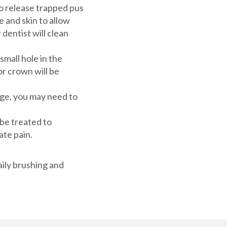
to release trapped pus
 and skin to allow
 dentist will clean
small hole in the
or crown will be
rge, you may need to
 be treated to
ate pain.
aily brushing and