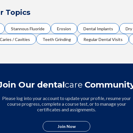
r Topics
Stannous Fluoride
Erosion
Dental Implants
Dry
Caries / Cavities
Teeth Grinding
Regular Dental Visits
Join Our dental
care
Communit
Please log into your account to update your profile, resume your
course progress, complete a course test, or to manage your
certificates and assignments.
Join Now