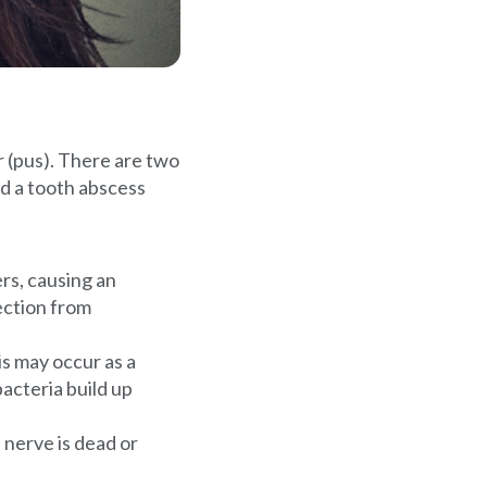
lor (pus). There are two
nd a tooth abscess
rs, causing an
fection from
s may occur as a
bacteria build up
 nerve is dead or