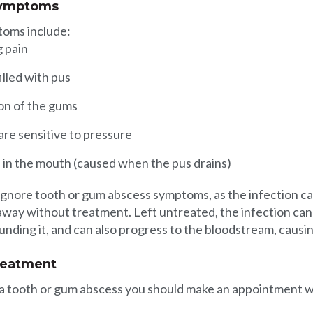
symptoms
toms include:
g pain
filled with pus
on of the gums
are sensitive to pressure
e in the mouth (caused when the pus drains)
o ignore tooth or gum abscess symptoms, as the infection c
 away without treatment. Left untreated, the infection ca
nding it, and can also progress to the bloodstream, causi
reatment
 a tooth or gum abscess you should make an appointment w