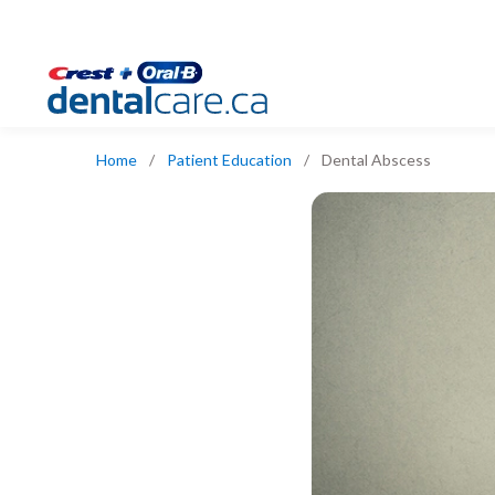
Home
/
Patient Education
/
Dental Abscess