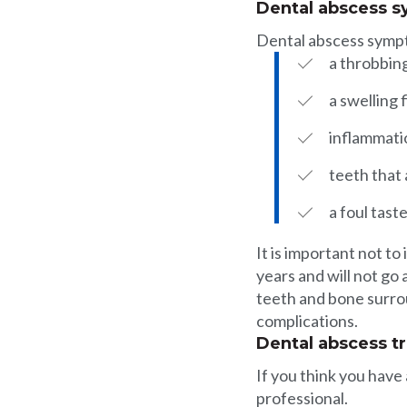
Dental abscess 
Dental abscess symp
a throbbin
a swelling 
inflammati
teeth that 
a foul tast
It is important not t
years and will not go
teeth and bone surrou
complications.
Dental abscess t
If you think you have
professional.