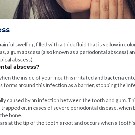
ess
ainful swelling filled with a thick fluid that is yellow in co
ss, a gum abscess (also known as a periodontal abscess) a
pical abscess).
ntal abscess?
en the inside of your mouth is irritated and bacteria ente
s forms around this infection as a barrier, stopping the in
lly caused by an infection between the tooth and gum. Thi
g trapped or, in cases of severe periodontal disease, when 
 the bone.
rs at the tip of the tooth’s root and occurs when a tooth’s