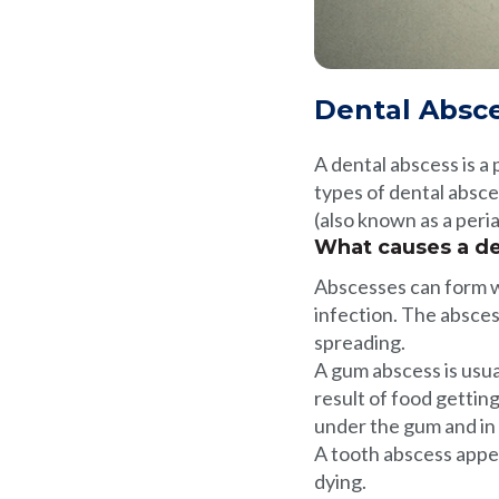
Dental Absc
A dental abscess is a p
types of dental absce
(also known as a peria
What causes a de
Abscesses can form wh
infection. The absces
spreading.
A gum abscess is usua
result of food gettin
under the gum and in
A tooth abscess appea
dying.