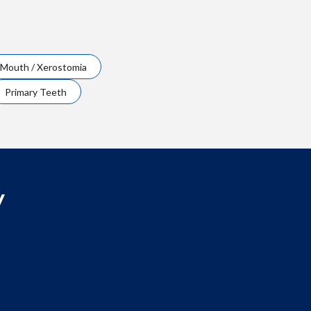
 Mouth / Xerostomia
Primary Teeth
y