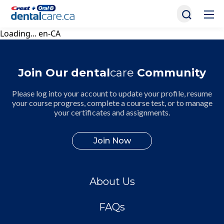
Loading...
en-CA
Join Our dental
care
Community
Please log into your account to update your profile, resume
your course progress, complete a course test, or to manage
your certificates and assignments.
Join Now
About Us
FAQs