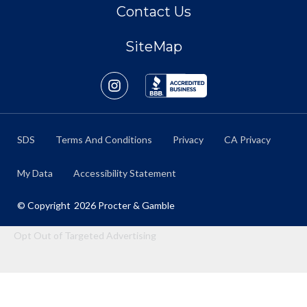
Contact Us
SiteMap
SDS
Terms And Conditions
Privacy
CA Privacy
My Data
Accessibility Statement
© Copyright
2026
Procter & Gamble
Opt Out of Targeted Advertising