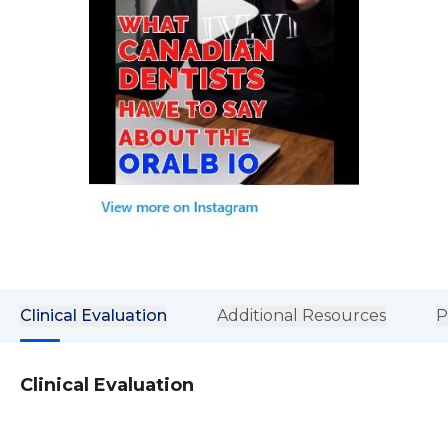
Clinical Evaluation
Additional Resources
P
Clinical Evaluation