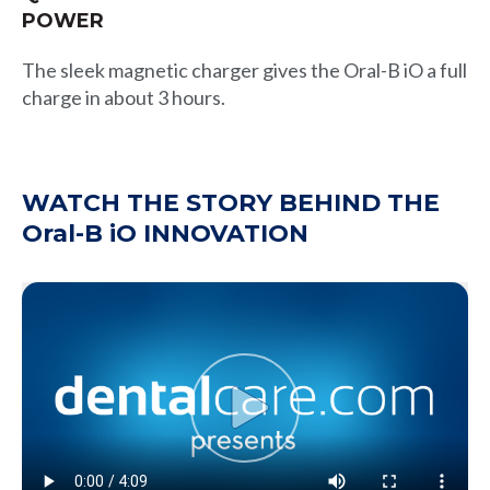
POWER
The sleek magnetic charger gives the Oral-B iO a full
charge in about 3 hours.
WATCH THE STORY BEHIND THE
Oral-B iO INNOVATION