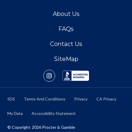
About Us
FAQs
Contact Us
SiteMap
SDS
Terms And Conditions
Privacy
CA Privacy
My Data
Accessibility Statement
© Copyright
2026
Procter & Gamble