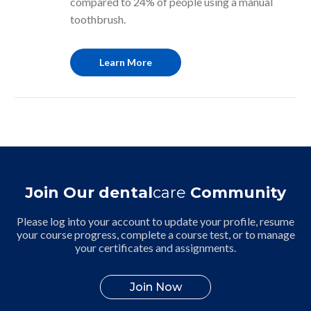
compared to 24% of people using a manual
toothbrush.
Learn More
Join Our dental
care
Community
Please log into your account to update your profile, resume
your course progress, complete a course test, or to manage
your certificates and assignments.
Join Now