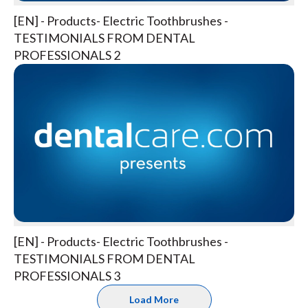
[EN] - Products- Electric Toothbrushes -
TESTIMONIALS FROM DENTAL
PROFESSIONALS 2
[EN] - Products- Electric Toothbrushes -
TESTIMONIALS FROM DENTAL
PROFESSIONALS 3
Load More