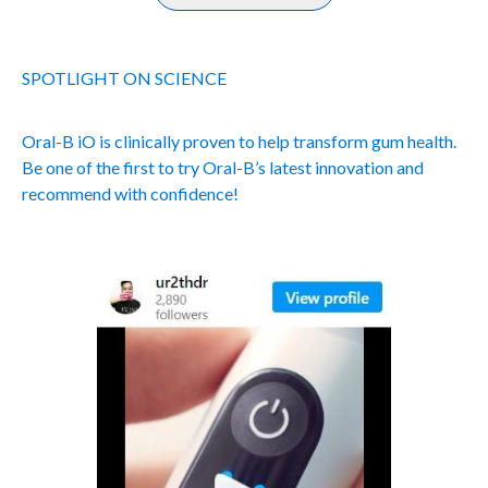
SPOTLIGHT ON SCIENCE
Oral-B iO is clinically proven to help transform gum health.
Be one of the first to try Oral-B’s latest innovation and
recommend with confidence!