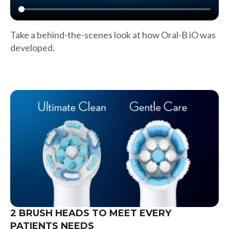
Take a behind-the-scenes look at how Oral-B iO was
developed.
2 BRUSH HEADS TO MEET EVERY
PATIENTS NEEDS