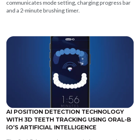
communicates mode setting, charging progress bar
and a 2-minute brushing timer.
AI POSITION DETECTION TECHNOLOGY
WITH 3D TEETH TRACKING USING ORAL-B
iO’S ARTIFICIAL INTELLIGENCE