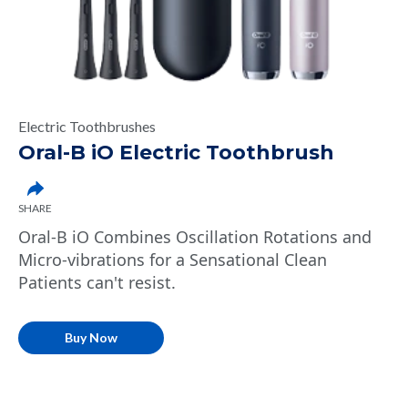
Electric Toothbrushes
Oral-B iO Electric Toothbrush
SHARE
Oral-B iO Combines Oscillation Rotations and
Micro-vibrations for a Sensational Clean
Patients can't resist.
Buy Now