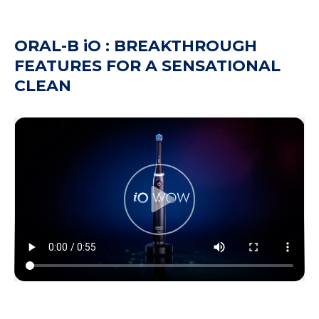
ORAL-B iO : BREAKTHROUGH
FEATURES FOR A SENSATIONAL
CLEAN