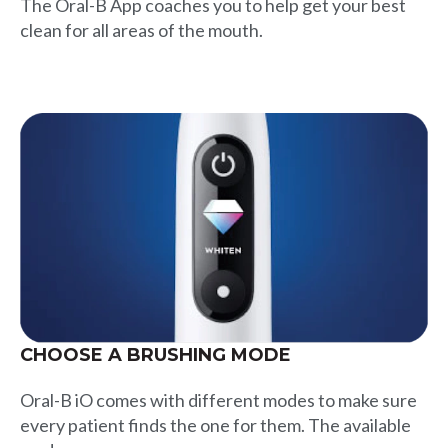
The Oral-B App coaches you to help get your best
clean for all areas of the mouth.
CHOOSE A BRUSHING MODE
Oral-B iO comes with different modes to make sure
every patient finds the one for them. The available