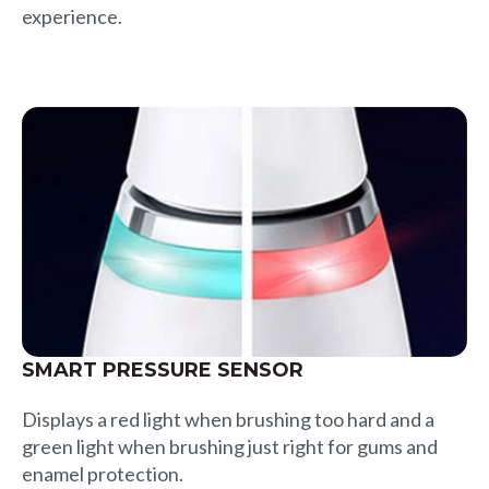
experience.
SMART PRESSURE SENSOR
Displays a red light when brushing too hard and a
green light when brushing just right for gums and
enamel protection.