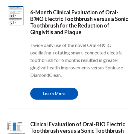
6-Month Clinical Evaluation of Oral-
B®iO Electric Toothbrush versus a Sonic
Toothbrush for the Reduction of
Gingivitis and Plaque
Twice daily use of the novel Oral-B® iO
oscillating-rotating smart-connected electric
toothbrush for 6 months resulted in greater
gingival health improvements versus Sonicare
DiamondClean.
Learn More
Clinical Evaluation of Oral-B iO Electric
Toothbrush versus a Sonic Toothbrush