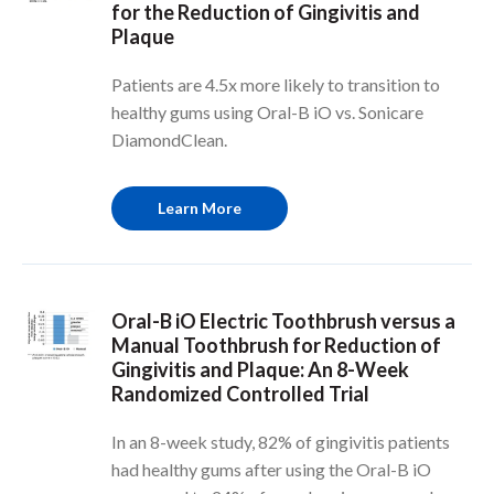
for the Reduction of Gingivitis and
Plaque
Patients are 4.5x more likely to transition to
healthy gums using Oral-B iO vs. Sonicare
DiamondClean.
Learn More
Oral-B iO Electric Toothbrush versus a
Manual Toothbrush for Reduction of
Gingivitis and Plaque: An 8-Week
Randomized Controlled Trial
In an 8-week study, 82% of gingivitis patients
had healthy gums after using the Oral-B iO