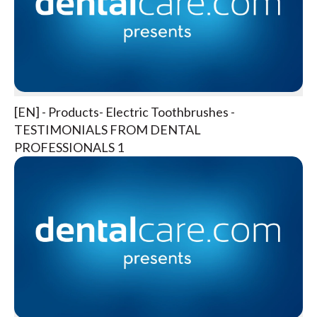
[EN] - Products- Electric Toothbrushes -
TESTIMONIALS FROM DENTAL
PROFESSIONALS 1