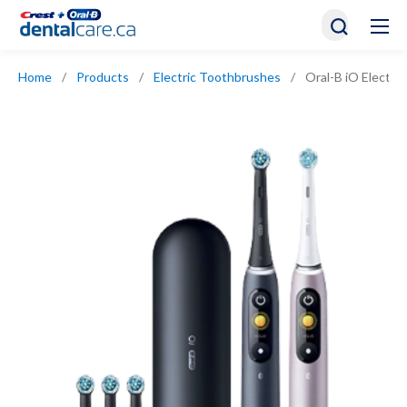
Home
/
Products
/
Electric Toothbrushes
/
Oral-B iO Electri