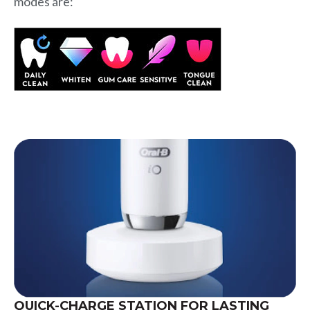
modes are:
QUICK-CHARGE STATION FOR LASTING