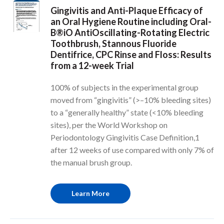
Gingivitis and Anti-Plaque Efficacy of
an Oral Hygiene Routine including Oral-
B®iO AntiOscillating-Rotating Electric
Toothbrush, Stannous Fluoride
Dentifrice, CPC Rinse and Floss: Results
from a 12-week Trial
100% of subjects in the experimental group
moved from “gingivitis” (>–10% bleeding sites)
to a “generally healthy” state (<10% bleeding
sites), per the World Workshop on
Periodontology Gingivitis Case Definition,1
after 12 weeks of use compared with only 7% of
the manual brush group.
Learn More