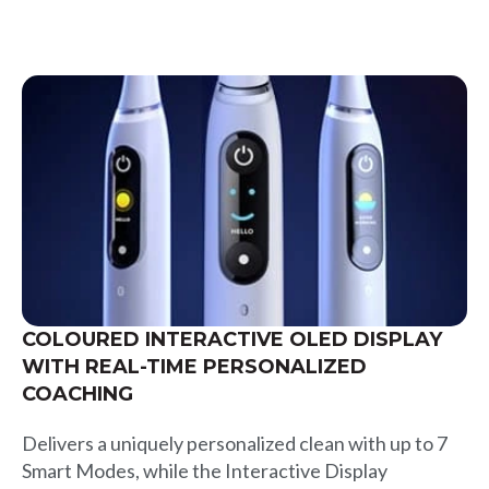
COLOURED INTERACTIVE OLED DISPLAY
WITH REAL-TIME PERSONALIZED
COACHING
Delivers a uniquely personalized clean with up to 7
Smart Modes, while the Interactive Display