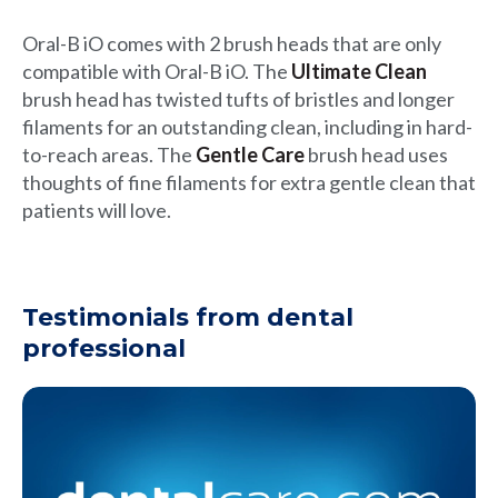
Oral-B iO comes with 2 brush heads that are only
compatible with Oral-B iO. The
Ultimate Clean
brush head has twisted tufts of bristles and longer
filaments for an outstanding clean, including in hard-
to-reach areas. The
Gentle Care
brush head uses
thoughts of fine filaments for extra gentle clean that
patients will love.
Testimonials from dental
professional