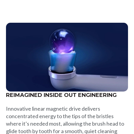
REIMAGINED INSIDE OUT ENGINEERING
Innovative linear magnetic drive delivers
concentrated energy to the tips of the bristles
where it’s needed most, allowing the brush head to
glide tooth by tooth for a smooth, quiet cleaning