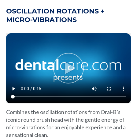
OSCILLATION ROTATIONS +
MICRO-VIBRATIONS
Combines the oscillation rotations from Oral-B’s
iconic round brush head with the gentle energy of
micro-vibrations for an enjoyable experience and a
sensational clean.