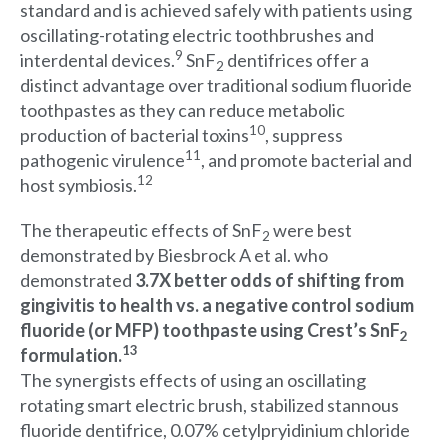
standard and is achieved safely with patients using
oscillating-rotating electric toothbrushes and
9
interdental devices.
SnF
dentifrices offer a
2
distinct advantage over traditional sodium fluoride
toothpastes as they can reduce metabolic
10
production of bacterial toxins
, suppress
11
pathogenic virulence
, and promote bacterial and
12
host symbiosis.
The therapeutic effects of SnF
were best
2
demonstrated by Biesbrock A et al. who
demonstrated
3.7X better odds of shifting from
gingivitis to health vs. a negative control sodium
fluoride (or MFP) toothpaste using Crest’s SnF
2
13
formulation.
The synergists effects of using an oscillating
rotating smart electric brush, stabilized stannous
fluoride dentifrice, 0.07% cetylpryidinium chloride