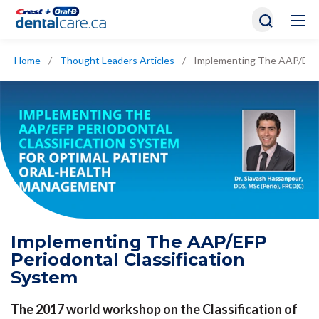
Home
/
Thought Leaders Articles
/
Implementing The AAP/EFP P
Implementing The AAP/EFP
Periodontal Classification
System
The 2017 world workshop on the Classification of