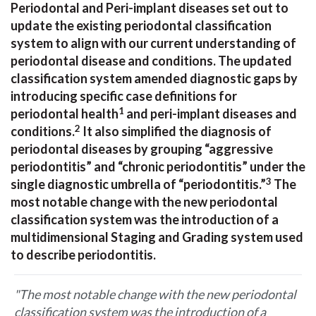
Periodontal and Peri-implant diseases set out to
update the existing periodontal classification
system to align with our current understanding of
periodontal disease and conditions. The updated
classification system amended diagnostic gaps by
introducing specific case definitions for
1
periodontal health
and peri-implant diseases and
2
conditions.
It also simplified the diagnosis of
periodontal diseases by grouping “aggressive
periodontitis” and “chronic periodontitis” under the
3
single diagnostic umbrella of “periodontitis.”
The
most notable change with the new periodontal
classification system was the introduction of a
multidimensional Staging and Grading system used
to describe periodontitis.
"The most notable change with the new periodontal
classification system was the introduction of a