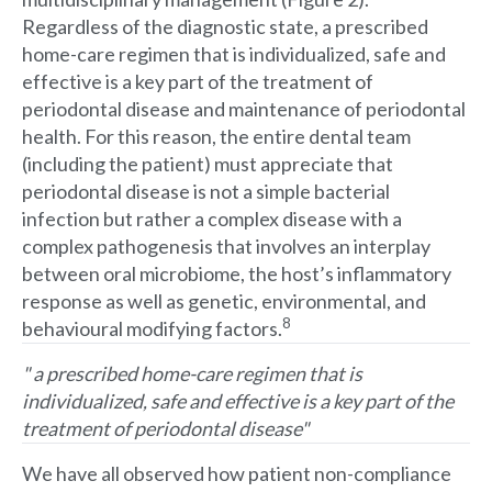
Regardless of the diagnostic state, a prescribed
home-care regimen that is individualized, safe and
effective is a key part of the treatment of
periodontal disease and maintenance of periodontal
health. For this reason, the entire dental team
(including the patient) must appreciate that
periodontal disease is not a simple bacterial
infection but rather a complex disease with a
complex pathogenesis that involves an interplay
between oral microbiome, the host’s inflammatory
response as well as genetic, environmental, and
8
behavioural modifying factors.
" a prescribed home-care regimen that is
individualized, safe and effective is a key part of the
treatment of periodontal disease"
We have all observed how patient non-compliance