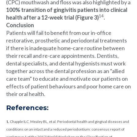
(CPC) mouthwash and floss was also highlighted by a
100% transition of gingivitis patients into clinical
14
health after a 12-week trial (Figure 3)
.
Conclusion
Patients will fail to benefit from our in-office
restorative, prosthetic and periodontal treatments
if there is inadequate home-care routine between
their recall and re-care appointments. Dentists,
dental specialists, and dental hygienists must work
together across the dental profession as an “allied
care team” to educate and motivate our patients on
effects of patient behaviours and poor home care on
their oral health.
References:
1.
Chapple ILC, Mealey BL, et al. Periodontal health and gingival diseases and
conditions on an intact and a reduced periodontium: consensus report of
workgroup 1 of the 2017 World Workshop on the Classification of