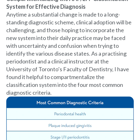
System for Effective Diagnosis
Anytime a substantial change is made to a long-
standing diagnostic scheme, clinical adoption will be
challenging, and those hoping to incorporate the
new system into their daily practice may be faced
with uncertainty and confusion when trying to
identify the various disease states. As a practising
periodontist and a clinical instructor at the
University of Toronto’s Faculty of Dentistry, I have
found it helpful to compartmentalize the
classification system into the four most common
diagnostic criteria.