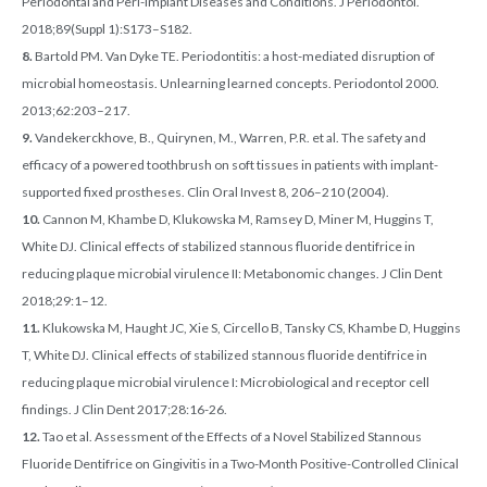
Periodontal and Peri-Implant Diseases and Conditions. J Periodontol.
2018;89(Suppl 1):S173–S182.
8.
Bartold PM. Van Dyke TE. Periodontitis: a host-mediated disruption of
microbial homeostasis. Unlearning learned concepts. Periodontol 2000.
2013;62:203–217.
9.
Vandekerckhove, B., Quirynen, M., Warren, P.R. et al. The safety and
efficacy of a powered toothbrush on soft tissues in patients with implant-
supported fixed prostheses. Clin Oral Invest 8, 206–210 (2004).
10.
Cannon M, Khambe D, Klukowska M, Ramsey D, Miner M, Huggins T,
White DJ. Clinical effects of stabilized stannous fluoride dentifrice in
reducing plaque microbial virulence II: Metabonomic changes. J Clin Dent
2018;29:1–12.
11.
Klukowska M, Haught JC, Xie S, Circello B, Tansky CS, Khambe D, Huggins
T, White DJ. Clinical effects of stabilized stannous fluoride dentifrice in
reducing plaque microbial virulence I: Microbiological and receptor cell
findings. J Clin Dent 2017;28:16-26.
12.
Tao et al. Assessment of the Effects of a Novel Stabilized Stannous
Fluoride Dentifrice on Gingivitis in a Two-Month Positive-Controlled Clinical