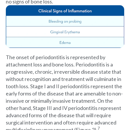
no signs of bone loss.
The onset of periodontitis is represented by
attachment loss and bone loss. Periodontitis is a
progressive, chronic, irreversible disease state that
without recognition and treatment will culminate in
tooth loss. Stage I and II periodontitis represent the
early forms of the disease that are amenable to non-
invasive or minimally invasive treatment. On the
other hand, Stage III and IV periodontitis represent
advanced forms of the disease that will require
surgical intervention and often require advanced
7
multidisciplinary management (Figure 2).