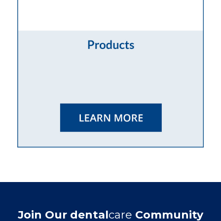
Join Our dental
care
Community