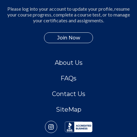
Please log into your account to update your profile, resume
your course progress, complete a course test, or to manage
your certificates and assignments.
Join Now
About Us
FAQs
Contact Us
SiteMap