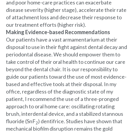
and poor home-care practices can exacerbate
disease severity (higher stage), accelerate their rate
of attachment loss and decrease their response to
our treatment efforts (higher risk).
Making Evidence-based Recommendations
Our patients have a vast armamentarium at their
disposal to use in their fight against dental decay and
periodontal disease. We should empower them to
take control of their oral health to continue our care
beyond the dental chair. It is our responsibility to
guide our patients toward the use of most evidence-
based and effective tools at their disposal. In my
office, regardless of the diagnostic state of my
patient, I recommend the use of a three-pronged
approach to oral home care: oscillating rotating
brush, interdental device, and a stabilized stannous
fluoride (SnF
) dentifrice. Studies have shown that
2
mechanical biofilm disruption remains the gold