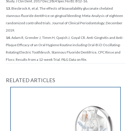
Study. J Clin Dent. 2017 Dec;28(4 Spec No B): B12-16.
13.
Biesbrock A, et al. The effects of bioavailability gluconate chelated
stannous fluoride dentifrice on gingival bleeding: Meta-Analysis of eighteen
randomized controlled trials. Journal of Clinical Periodontology; December
2019.
14.
Adam R, Grender J, Timm H, Qaqish J, Goyal CR. Anti-Gingivitis and Anti-
Plaque Efficacy of an Oral Hygiene Routine including Oral-B iO Oscillating-
Rotating Electric Toothbrush, Stannous Fluoride Dentifrice, CPC Rinse and
Floss: Results from a 12-week Trial. P&G Data on file.
RELATED ARTICLES