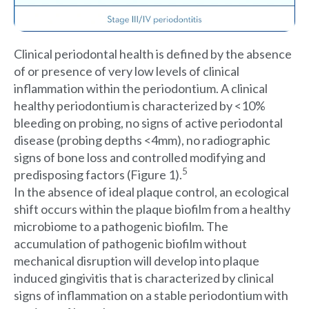
Clinical periodontal health is defined by the absence
of or presence of very low levels of clinical
inflammation within the periodontium. A clinical
healthy periodontium is characterized by <10%
bleeding on probing, no signs of active periodontal
disease (probing depths <4mm), no radiographic
signs of bone loss and controlled modifying and
5
predisposing factors (Figure 1).
In the absence of ideal plaque control, an ecological
shift occurs within the plaque biofilm from a healthy
microbiome to a pathogenic biofilm. The
accumulation of pathogenic biofilm without
mechanical disruption will develop into plaque
induced gingivitis that is characterized by clinical
signs of inflammation on a stable periodontium with