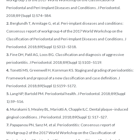
Periodontal and Peri-Implant Diseases and Conditions. J Periodontol.
2018;89 (Suppl 1):S74–S84.
2.
Berglundh T, Armitage G, et al. Peri-implant diseases and conditions:
Consensus report of workgroup 4 of the 2017 World Workshop on the
Classification of Periodontal and Peri-Implant Diseases and Conditions. J
Periodontol. 2018;89(Suppl 1):S313–S318.
3.
Fine DH, Patil AG, Loos BG. Classification and diagnosis of aggressive
periodontitis. J Periodontol. 2018;89(Suppl 1):S103–S119.
4.
Tonetti MS, Greenwell H, Kornman KS. Staging and grading of periodontitis:
Framework and proposal of a new classification and case definition. J
Periodontol. 2018;89(Suppl 1):S159–S172.
5.
Lang NP, Bartold PM. Periodontal health. J Periodontol. 2018;89(Suppl
1):S9–S16.
6.
Murakami S, Mealey BL, Mariotti A, Chapple ILC. Dental plaque–induced
gingival conditions. J Periodontol. 2018;89(Suppl 1): S17–S27.
7.
Papapanou PN, Sanz M, et al. Periodontitis: Consensus report of
Workgroup 2 of the 2017 World Workshop on the Classification of