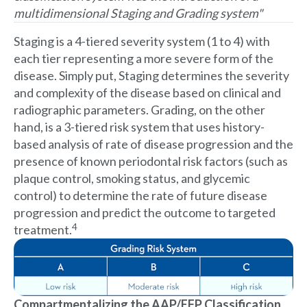
multidimensional Staging and Grading system"
Staging is a 4-tiered severity system (1 to 4) with
each tier representing a more severe form of the
disease. Simply put, Staging determines the severity
and complexity of the disease based on clinical and
radiographic parameters. Grading, on the other
hand, is a 3-tiered risk system that uses history-
based analysis of rate of disease progression and the
presence of known periodontal risk factors (such as
plaque control, smoking status, and glycemic
control) to determine the rate of future disease
progression and predict the outcome to targeted
4
treatment.
Compartmentalizing the AAP/EFP Classification