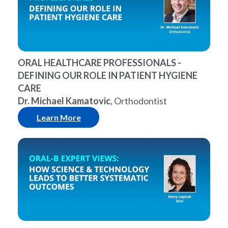
ORAL HEALTHCARE PROFESSIONALS -
DEFINING OUR ROLE IN PATIENT HYGIENE
CARE
Dr. Michael Kamatovic
, Orthodontist
Learn More