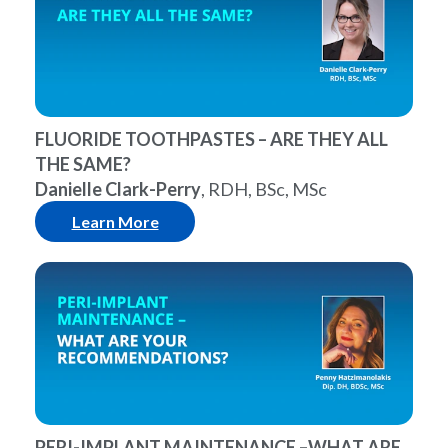
FLUORIDE TOOTHPASTES – ARE THEY ALL
THE SAME?
Danielle Clark-Perry
, RDH, BSc, MSc
Learn More
PERI-IMPLANT MAINTENANCE –WHAT ARE