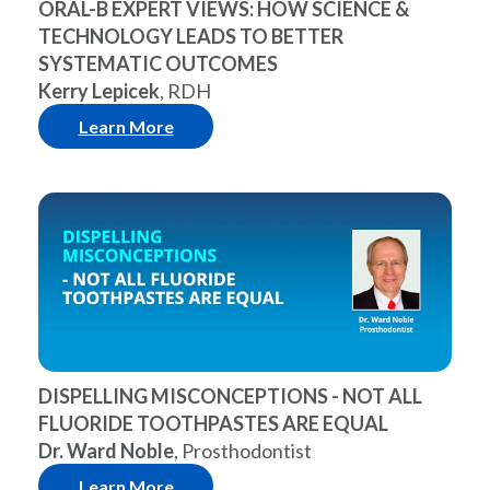
ORAL-B EXPERT VIEWS: HOW SCIENCE &
TECHNOLOGY LEADS TO BETTER
SYSTEMATIC OUTCOMES
Kerry Lepicek
, RDH
Learn More
DISPELLING MISCONCEPTIONS - NOT ALL
FLUORIDE TOOTHPASTES ARE EQUAL
Dr. Ward Noble
, Prosthodontist
Learn More