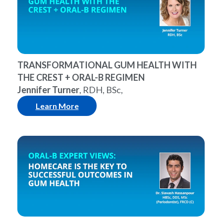
TRANSFORMATIONAL GUM HEALTH WITH
THE CREST + ORAL-B REGIMEN
Jennifer Turner
, RDH, BSc,
Learn More