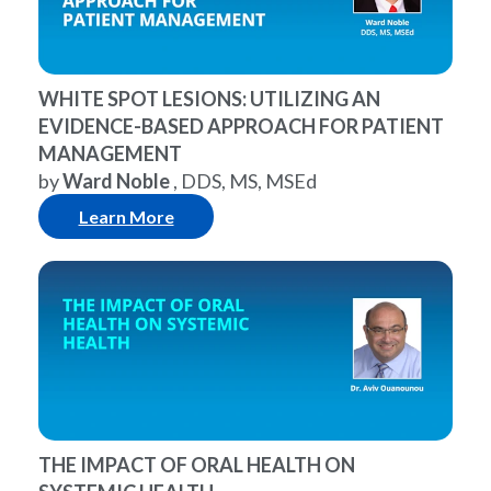
WHITE SPOT LESIONS: UTILIZING AN
EVIDENCE-BASED APPROACH FOR PATIENT
MANAGEMENT
by
Ward Noble
, DDS, MS, MSEd
Learn More
THE IMPACT OF ORAL HEALTH ON