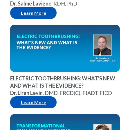
Dr. Salme Lavigne
, RDH, PhD
Learn More
ELECTRIC TOOTHBRUSHING: WHAT'S NEW
AND WHAT IS THE EVIDENCE?
Dr. Liran Levin
, DMD, FRCD(C), FIADT, FICD
Learn More