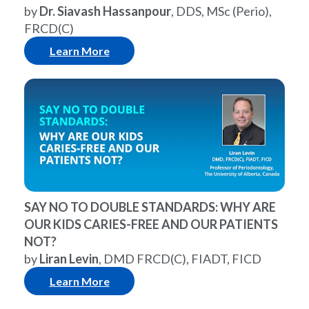
by
Dr. Siavash Hassanpour
, DDS, MSc (Perio),
FRCD(C)
Learn More
SAY NO TO DOUBLE STANDARDS: WHY ARE
OUR KIDS CARIES-FREE AND OUR PATIENTS
NOT?
by
Liran Levin
, DMD FRCD(C), FIADT, FICD
Learn More