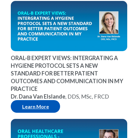
ORAL-B EXPERT VIEWS: INTERGRATING A
HYGIENE PROTOCOL SETS A NEW
STANDARD FOR BETTER PATIENT
OUTCOMES AND COMMUNICATION IN MY
PRACTICE
Dr. Dana Van Elslande
, DDS, MSc, FRCD
Learn More