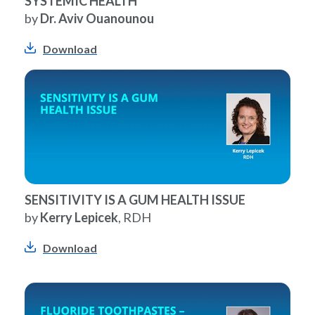
SYSTEMIC HEALTH
by
Dr. Aviv Ouanounou
Download
SENSITIVITY IS A GUM HEALTH ISSUE
by
Kerry Lepicek
, RDH
Download