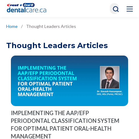
Home
/
Thought Leaders Articles
Thought Leaders Articles
IMPLEMENTING THE AAP/EFP
PERIODONTAL CLASSIFICATION SYSTEM
FOR OPTIMAL PATIENT ORAL-HEALTH
MANAGEMENT