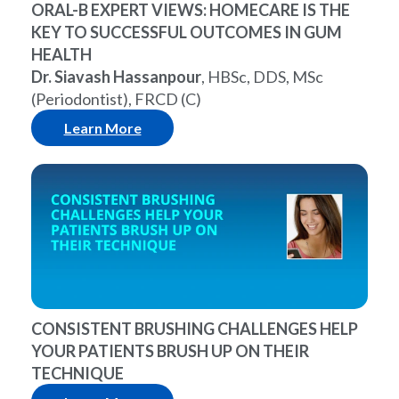
ORAL-B EXPERT VIEWS: HOMECARE IS THE
KEY TO SUCCESSFUL OUTCOMES IN GUM
HEALTH
Dr. Siavash Hassanpour
, HBSc, DDS, MSc
(Periodontist), FRCD (C)
Learn More
CONSISTENT BRUSHING CHALLENGES HELP
YOUR PATIENTS BRUSH UP ON THEIR
TECHNIQUE