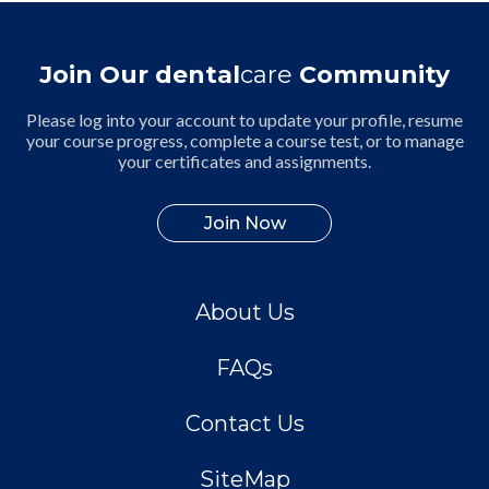
Join Our dental
care
Community
Please log into your account to update your profile, resume
your course progress, complete a course test, or to manage
your certificates and assignments.
Join Now
About Us
FAQs
Contact Us
SiteMap