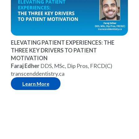
ELEVATING PATIENT EXPERIENCES: THE
THREE KEY DRIVERS TO PATIENT
MOTIVATION
Faraj Edher
DDS, MSc, Dip Pros, FRCD(C)
transcenddentistry.ca
Learn More