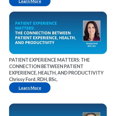
Learn More
PATIENT EXPERIENCE MATTERS: THE
CONNECTION BETWEEN PATIENT
EXPERIENCE, HEALTH, AND PRODUCTIVITY
Chrissy Ford, RDH, BSc,
Learn More