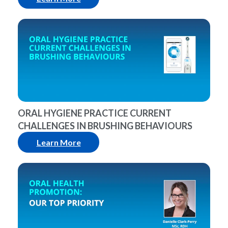
ORAL HYGIENE PRACTICE CURRENT
CHALLENGES IN BRUSHING BEHAVIOURS
Learn More