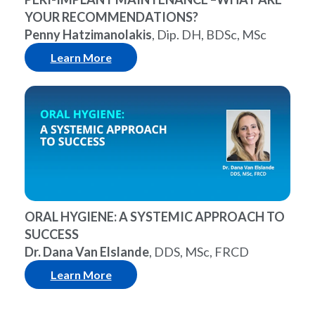
YOUR RECOMMENDATIONS?
Penny Hatzimanolakis
, Dip. DH, BDSc, MSc
Learn More
ORAL HYGIENE: A SYSTEMIC APPROACH TO
SUCCESS
Dr. Dana Van Elslande
, DDS, MSc, FRCD
Learn More