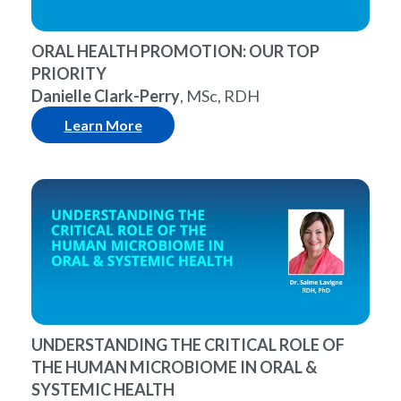
ORAL HEALTH PROMOTION: OUR TOP
PRIORITY
Danielle Clark-Perry
, MSc, RDH
Learn More
UNDERSTANDING THE CRITICAL ROLE OF
THE HUMAN MICROBIOME IN ORAL &
SYSTEMIC HEALTH