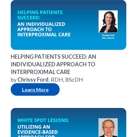
HELPING PATIENTS SUCCEED: AN
INDIVIDUALIZED APPROACH TO
INTERPROXIMAL CARE
by
Chrissy Ford
, RDH, BScDH
Learn More