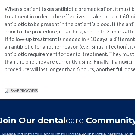
When a patient takes antibiotic premedication, it must 
treatment in order to be effective. It takes at least 60 
antibiotic to be present in the patient’s blood. If the an
prior to the procedure, it can be given up to 2 hours aft
If follow-up treatment is needed in <10 days, a different 
an antibiotic for another reason (e.g., sinus infection), 
antibiotic requirement for dental treatment. They must 
than the one they are currently using. Finally, if amoxic
procedure will last longer than 6 hours, another full dos
SAVE PROGRESS
Join Our dental
care
Communit
Please log into your account to update your profile, resume your