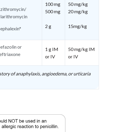
100 mg
50 mg/kg
zithromycin/
500 mg
20 mg/kg
larithromycin
2 g
15mg/kg
ephalexin*
efazolin or
1 g IM
50 mg/kg IM
eftriaxone
or IV
or IV
story of anaphylaxis, angioedema, or urticaria