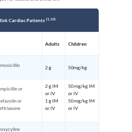
(1,10)
 Risk Cardiac Patients
Adults
Children
moxicillin
2 g
50mg/kg
2 g IM
50 mg/kg IM
mpicillin or
or IV
or IV
efazolin or
1 g IM
50 mg/kg IM
eftriaxone
or IV
or IV
oxycyline