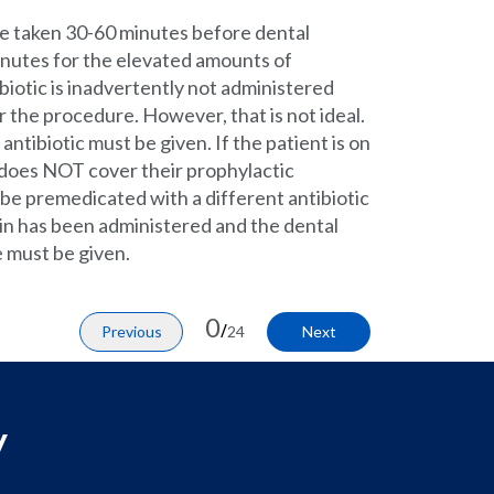
be taken 30-60 minutes before dental
minutes for the elevated amounts of
tibiotic is inadvertently not administered
er the procedure. However, that is not ideal.
antibiotic must be given. If the patient is on
it does NOT cover their prophylactic
be premedicated with a different antibiotic
illin has been administered and the dental
e must be given.
0
/
Previous
24
Next
y