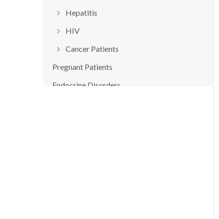
Hepatitis
HIV
Cancer Patients
Pregnant Patients
Endocrine Disorders
Thyroid Disorders
Adrenal Gland Disorders
Summary
References /Additional Resources