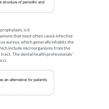
 prophylaxis, is b
rganisms that most often cause infective
us aureus, which generally inhabits the
 which include microorganisms from the
tract. The dental health professionals’
cci.