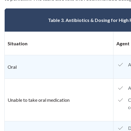
Table 3. Antibiotics & Dosing for High
Situation
Agent
A
Oral
A
Unable to take oral medication
C
c
D