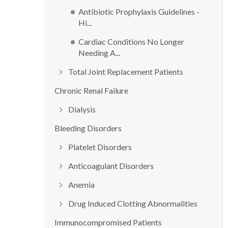
Antibiotic Prophylaxis Guidelines -
Hi...
Cardiac Conditions No Longer
Needing A...
Total Joint Replacement Patients
Chronic Renal Failure
Dialysis
Bleeding Disorders
Platelet Disorders
Anticoagulant Disorders
Anemia
Drug Induced Clotting Abnormalities
Immunocompromised Patients