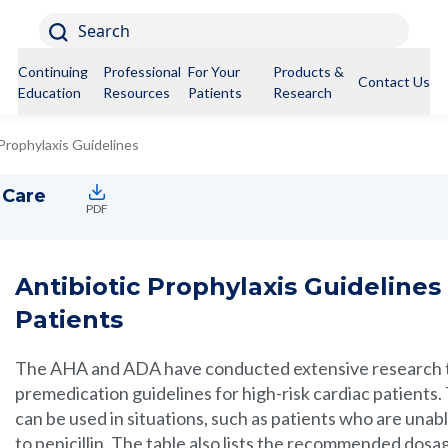
Search
Continuing
Professional
For Your
Products &
Contact Us
Education
Resources
Patients
Research
 Prophylaxis Guidelines
 Care
PDF
Antibiotic Prophylaxis Guidelines 
Patients
The AHA and ADA have conducted extensive research to
premedication guidelines for high-risk cardiac patients. T
can be used in situations, such as patients who are unabl
to penicillin. The table also lists the recommended dosag