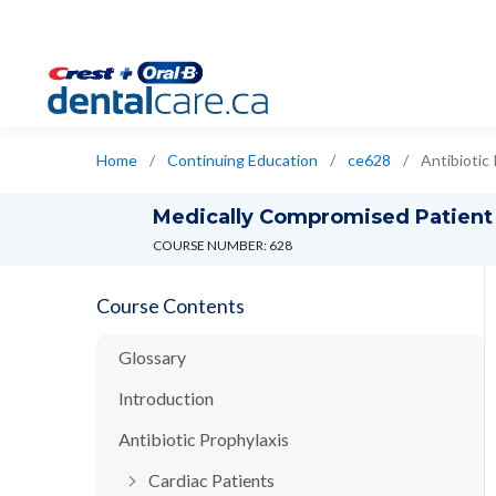
Home
/
Continuing Education
/
ce628
/
Antibiotic
Medically Compromised Patient
COURSE NUMBER: 628
Course Contents
Glossary
Introduction
Antibiotic Prophylaxis
Cardiac Patients