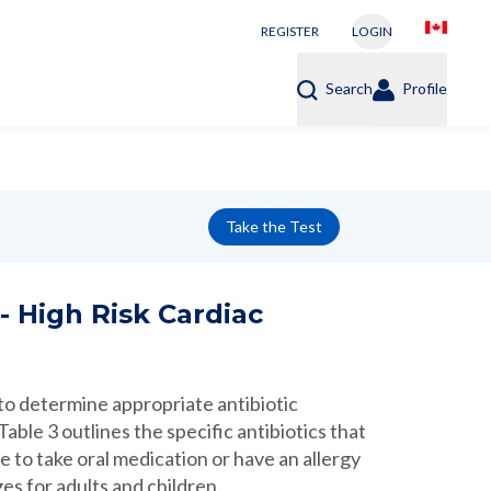
REGISTER
LOGIN
Search
Profile
Take the Test
- High Risk Cardiac
 determine appropriate antibiotic
able 3 outlines the specific antibiotics that
e to take oral medication or have an allergy
es for adults and children.