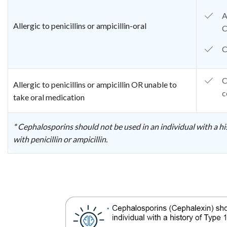
A
Allergic to penicillins or ampicillin-oral
C
C
C
Allergic to penicillins or ampicillin OR unable to
c
take oral medication
* Cephalosporins should not be used in an individual with a hi
with penicillin or ampicillin.