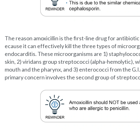
The reason amoxicillin is the first-line drug for antibiotic
ecause it can effectively kill the three types of microo
endocarditis. These microorganisms are 1) staphylococc
skin, 2) viridans group streptococci (alpha-hemolytic),
mouth and the pharynx, and 3) enterococci from the G.I. 
primary concern involves the second group of streptoco