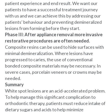
patient experience and end result. We want our
patients to have a successful treatment journey
with us and we can achieve this by addressing our
patients’ behaviour and preventing demineralized
lesions from forming before they start.
Phase III: After appliance removal more invasive
restorative procedures are often needed.
Composite resins can be used to hide surfaces with
minimal demineralization. Where lesions have
progressed to caries, the use of conventional
bonded composite materials may be necessary. In
severe cases, porcelain veneers or crowns may be
needed.
Summary
White spot lesions are an acid-accelerated problem.
To help manage this significant complication to
orthodontic therapy, patients must reduce intake of
dietary sugars and acids to help minimize