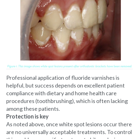
Professional application of fluoride varnishes is
helpful, but success depends on excellent patient
compliance with dietary and home health care
procedures (toothbrushing), which is often lacking
among these patients.
Protection is key
As noted above, once white spot lesions occur there
are no universally acceptable treatments. To control