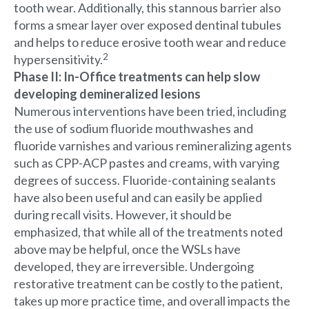
tooth wear. Additionally, this stannous barrier also
forms a smear layer over exposed dentinal tubules
and helps to reduce erosive tooth wear and reduce
2
hypersensitivity.
Phase II: In-Office treatments can help slow
developing demineralized lesions
Numerous interventions have been tried, including
the use of sodium fluoride mouthwashes and
fluoride varnishes and various remineralizing agents
such as CPP-ACP pastes and creams, with varying
degrees of success. Fluoride-containing sealants
have also been useful and can easily be applied
during recall visits. However, it should be
emphasized, that while all of the treatments noted
above may be helpful, once the WSLs have
developed, they are irreversible. Undergoing
restorative treatment can be costly to the patient,
takes up more practice time, and overall impacts the