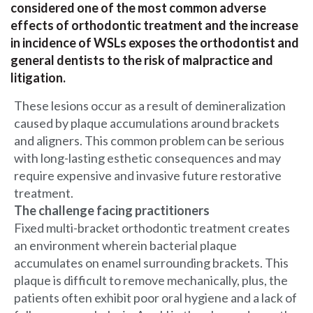
considered one of the most common adverse
effects of orthodontic treatment and the increase
in incidence of WSLs exposes the orthodontist and
general dentists to the risk of malpractice and
litigation.
These lesions occur as a result of demineralization
caused by plaque accumulations around brackets
and aligners. This common problem can be serious
with long-lasting esthetic consequences and may
require expensive and invasive future restorative
treatment.
The challenge facing practitioners
Fixed multi-bracket orthodontic treatment creates
an environment wherein bacterial plaque
accumulates on enamel surrounding brackets. This
plaque is difficult to remove mechanically, plus, the
patients often exhibit poor oral hygiene and a lack of