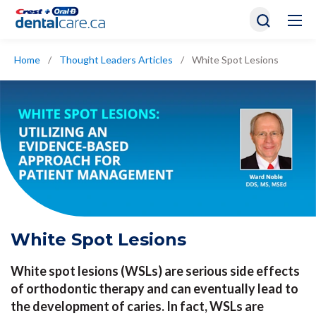
Home
/
Thought Leaders Articles
/
White Spot Lesions
White Spot Lesions
White spot lesions (WSLs) are serious side effects
of orthodontic therapy and can eventually lead to
the development of caries. In fact, WSLs are