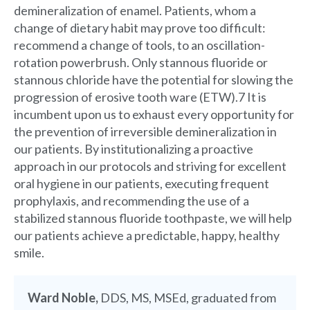
demineralization of enamel. Patients, whom a
change of dietary habit may prove too difficult:
recommend a change of tools, to an oscillation-
rotation powerbrush. Only stannous fluoride or
stannous chloride have the potential for slowing the
progression of erosive tooth ware (ETW).7 It is
incumbent upon us to exhaust every opportunity for
the prevention of irreversible demineralization in
our patients. By institutionalizing a proactive
approach in our protocols and striving for excellent
oral hygiene in our patients, executing frequent
prophylaxis, and recommending the use of a
stabilized stannous fluoride toothpaste, we will help
our patients achieve a predictable, happy, healthy
smile.
Ward Noble,
DDS, MS, MSEd, graduated from