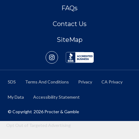
FAQs
Contact Us
SiteMap
SDS
Terms And Conditions
Privacy
CA Privacy
My Data
Accessibility Statement
© Copyright
2026
Procter & Gamble
Opt Out of Targeted Advertising