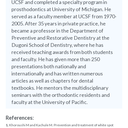
UCSF and completed a specialty program in
prosthodontics at University of Michigan. He
served as a faculty member at UCSF from 1970-
2005. After 35 years in private practice, he
became a professor in the Department of
Preventive and Restorative Dentistry at the
Dugoni School of Dentistry, where he has
received teaching awards from both students
and faculty. He has given more than 250
presentations both nationally and
internationally and has written numerous
articles as well as chapters for dental
textbooks. He mentors the multidisciplinary
seminars with the orthodontic residents and
faculty at the University of Pacific.
References:
1.
Khoroushi M and Kachule M. Prevention and treatment of white spot