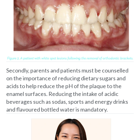
Secondly, parents and patients must be counselled
on the importance of reducing dietary sugars and
acids to help reduce the pH of the plaque to the
enamel surfaces. Reducing the intake of acidic
beverages such as sodas, sports and energy drinks
and flavoured bottled water is mandatory.