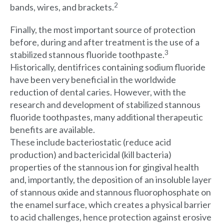
2
bands, wires, and brackets.
Finally, the most important source of protection
before, during and after treatment is the use of a
3
stabilized stannous fluoride toothpaste.
Historically, dentifrices containing sodium fluoride
have been very beneficial in the worldwide
reduction of dental caries. However, with the
research and development of stabilized stannous
fluoride toothpastes, many additional therapeutic
benefits are available.
These include bacteriostatic (reduce acid
production) and bactericidal (kill bacteria)
properties of the stannous ion for gingival health
and, importantly, the deposition of an insoluble layer
of stannous oxide and stannous fluorophosphate on
the enamel surface, which creates a physical barrier
to acid challenges, hence protection against erosive