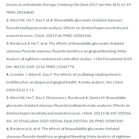
lesions in orthodontic therapy. Contemp Clin Dent 2017 Jan-Mar;8(1):11-19.
PMID: 28566845.
2.
West NX, He T, Zou Y, et al. Bioavailable gluconate chelated stannous
fluoride toothpaste meta-analysis: Effects on dentine hypersensitivity and
enamel erosion. J Dent. 2021 Feb; PMID: 33383100.
3.
Biesbrock A, He T, et al. The effects of bioavailable gluconate chelated
stannous fluoride stannous fluoride dentifrice on gingival bleeding: Meta-
Analysis of eighteen randomized controlled studies. J Clin Periodontol 2019
Dec;46(12):1205-1216. PMID: 31562774.
4.
Grender J, Adam R, Zou Y. The effects of oscillating-rotating electric
toothbrushes on plaque and gingival health: A meta-analysis. Am J Dent.
2020;33(1):3-11.
5.
West NX, He T, Zou Y, DiGennaro J, Biesbrock A, Davies M. Bioavailable
gluconate chelated stannous fluoride toothpaste meta-analyses: Effects on
dentine hypersensitivity and enamel erosion. J Dent. 2021 Feb;105:103566.
doi: 10.1016/j.jdent.2020.103566. Epub 2020 Dec 28. PMID: 33383100.
6.
Biesbrocck A, et al. The effects of bioavailability gluconate chelated
stannous fluoride dentifrice on gingival bleeding: Meta-Analysis of eighteen