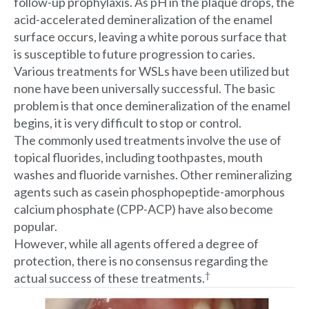
follow-up prophylaxis. As pH in the plaque drops, the
acid-accelerated demineralization of the enamel
surface occurs, leaving a white porous surface that
is susceptible to future progression to caries.
Various treatments for WSLs have been utilized but
none have been universally successful. The basic
problem is that once demineralization of the enamel
begins, it is very difficult to stop or control.
The commonly used treatments involve the use of
topical fluorides, including toothpastes, mouth
washes and fluoride varnishes. Other remineralizing
agents such as casein phosphopeptide-amorphous
calcium phosphate (CPP-ACP) have also become
popular.
However, while all agents offered a degree of
protection, there is no consensus regarding the
†
actual success of these treatments.