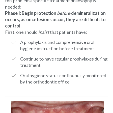
this problem a specific treatment philosophy is
needed:
Phase I: Begin protection
before
demineralization
occurs, as once lesions occur, they are difficult to
control.
First, one should
insist
that patients have:
A prophylaxis and comprehensive oral
hygiene instruction before treatment
Continue to have regular prophylaxes during
treatment
Oral hygiene status continuously monitored
by the orthodontic office