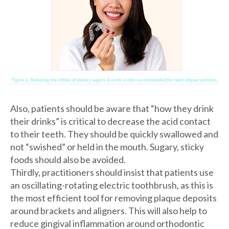
Also, patients should be aware that “how they drink
their drinks” is critical to decrease the acid contact
to their teeth. They should be quickly swallowed and
not “swished” or held in the mouth. Sugary, sticky
foods should also be avoided.
Thirdly, practitioners should insist that patients use
an oscillating-rotating electric toothbrush, as this is
the most efficient tool for removing plaque deposits
around brackets and aligners. This will also help to
reduce gingival inflammation around orthodontic