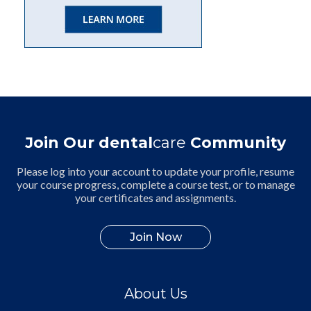
Join Our dental
care
Community
Please log into your account to update your profile, resume
your course progress, complete a course test, or to manage
your certificates and assignments.
Join Now
About Us