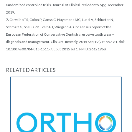
randomized controlled trials. Journal of Clinical Periodontology; December
2019.
7.
Carvalho TS, Colon P, Ganss C, Huysmans MC, Lussi A, Schlueter N,
Schmalz G, Shellis RP, Tveit AB, Wiegand A. Consensus report of the
European Federation of Conservative Dentistry: erosive tooth wear--
diagnosis and management. Clin Oral Investig. 2015 Sep;19(7):1557-61. doi:
10.1007/s00784-015-1511-7. Epub 2015 Jul 1. PMID: 26121968.
RELATED ARTICLES